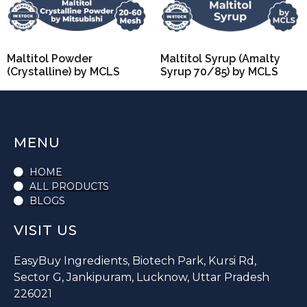
Maltitol Powder
Maltitol Syrup (Amalty
(Crystalline) by MCLS
Syrup 70/85) by MCLS
MENU
HOME
ALL PRODUCTS
BLOGS
VISIT US
EasyBuy Ingredients, Biotech Park, Kursi Rd,
Sector G, Jankipuram, Lucknow, Uttar Pradesh
226021