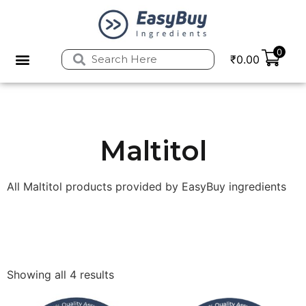
0
₹
0.00
Privacy Policy
Refund and Returns Policy
Maltitol
All Maltitol products provided by EasyBuy ingredients
Showing all 4 results