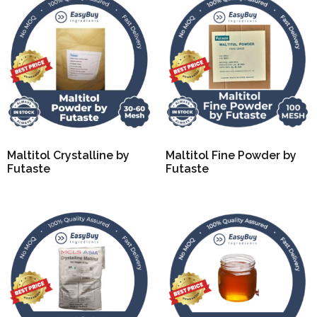
Maltitol Crystalline by
Maltitol Fine Powder by
Futaste
Futaste