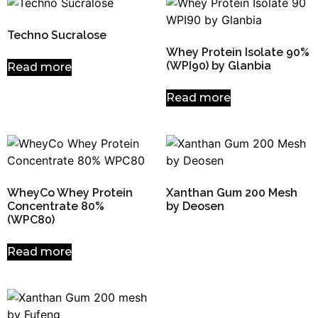
Techno Sucralose
Whey Protein Isolate 90%
(WPI90) by Glanbia
Read more
Read more
WheyCo Whey Protein
Xanthan Gum 200 Mesh
Concentrate 80%
by Deosen
(WPC80)
Read more