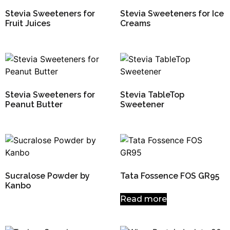
Stevia Sweeteners for
Stevia Sweeteners for Ice
Fruit Juices
Creams
Stevia Sweeteners for
Stevia TableTop
Peanut Butter
Sweetener
Sucralose Powder by
Tata Fossence FOS GR95
Kanbo
Read more