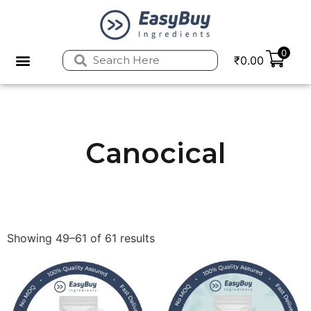
0
₹
0.00
Privacy Policy
Refund and Returns Policy
Canocical
Showing 49–61 of 61 results