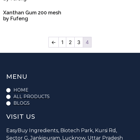
Xanthan Gum 200 mesh
by Fufeng
←
1
2
3
4
MENU
HOME
ALL PRODUCTS
BLOGS
VISIT US
EasyBuy Ingredients, Biotech Park, Kursi Rd,
Sector G, Jankipuram, Lucknow, Uttar Pradesh