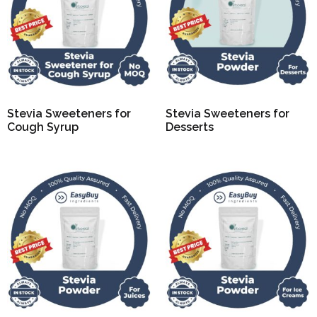
Stevia Sweeteners for
Stevia Sweeteners for
Cough Syrup
Desserts