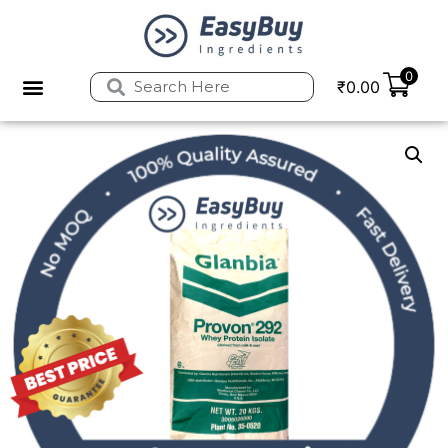
0
₹
0.00