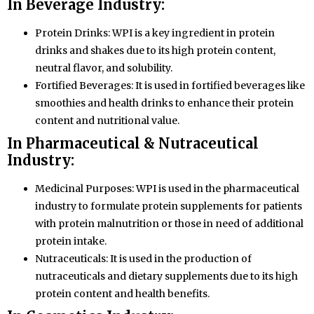
In Beverage Industry:
Protein Drinks: WPI is a key ingredient in protein
drinks and shakes due to its high protein content,
neutral flavor, and solubility.
Fortified Beverages: It is used in fortified beverages like
smoothies and health drinks to enhance their protein
content and nutritional value.
In Pharmaceutical & Nutraceutical
Industry:
Medicinal Purposes: WPI is used in the pharmaceutical
industry to formulate protein supplements for patients
with protein malnutrition or those in need of additional
protein intake.
Nutraceuticals: It is used in the production of
nutraceuticals and dietary supplements due to its high
protein content and health benefits.