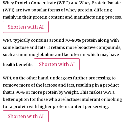
Whey Protein Concentrate (WPC) and Whey Protein Isolate
(WPI) are two popular forms of whey protein, differing
mainly in their protein content and manufacturing process.
Shorten with AI
WPC typically contains around 70-80% protein along with
some lactose and fats. It retains more bioactive compounds,
such as immunoglobulins and lactoferrin, which may have
Shorten with AI
health benefits.
WPI, on the other hand, undergoes further processing to
remove more of the lactose and fats, resulting in a product
that is 90% or more protein by weight. This makes WPI a
better option for those who are lactose intolerant or looking
for a protein with higher protein content per serving.
Shorten with AI