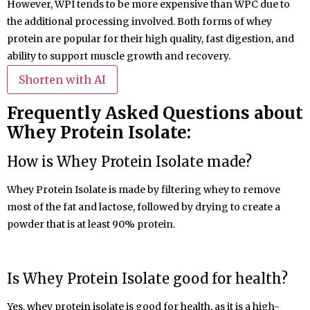
However, WPI tends to be more expensive than WPC due to
the additional processing involved. Both forms of whey
protein are popular for their high quality, fast digestion, and
ability to support muscle growth and recovery.
Shorten with AI
Frequently Asked Questions about
Whey Protein Isolate:
How is
Whey Protein
Isolate
made?
Whey Protein Isolate is made by filtering whey to remove
most of the fat and lactose, followed by drying to create a
powder that is at least 90% protein.
Is Whey Protein
Isolate
good for health?
Yes, whey protein isolate is good for health, as it is a high-