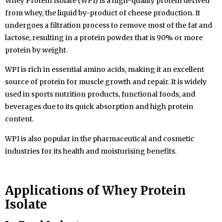
Whey Protein Isolate (WPI) is a high-quality protein derived
from whey, the liquid by-product of cheese production. It
undergoes a filtration process to remove most of the fat and
lactose, resulting in a protein powder that is 90% or more
protein by weight.
WPI is rich in essential amino acids, making it an excellent
source of protein for muscle growth and repair. It is widely
used in sports nutrition products, functional foods, and
beverages due to its quick absorption and high protein
content.
WPI is also popular in the pharmaceutical and cosmetic
industries for its health and moisturising benefits.
Applications of
Whey Protein
Isolate