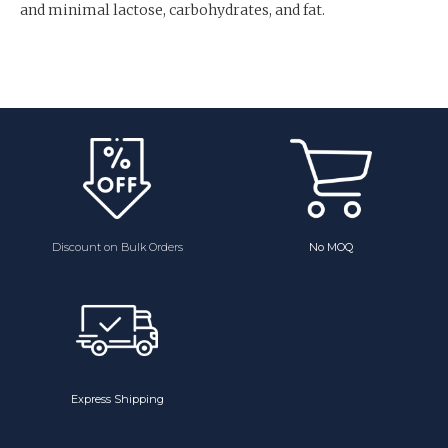
and minimal lactose, carbohydrates, and fat.
Discount on Bulk Orders
No MOQ
Express Shipping