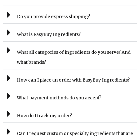
Do you provide express shipping?
What is EasyBuy Ingredients?
What all categories of ingredients do you serve? And
what brands?
How can I place an order with EasyBuy Ingredients?
What payment methods do you accept?
How do I track my order?
Can I request custom or specialty ingredients that are