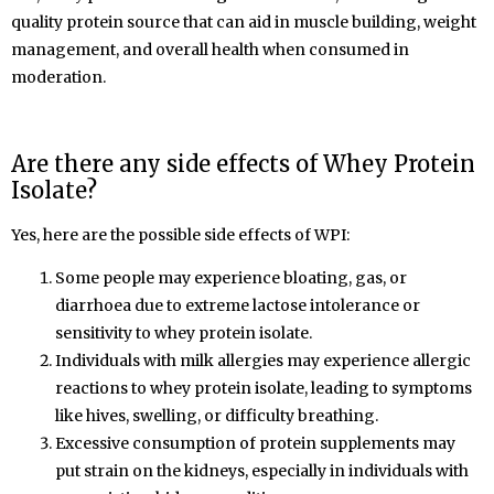
quality protein source that can aid in muscle building, weight
management, and overall health when consumed in
moderation.
Are there any side effects of Whey Protein
Isolate
?
Yes, here are the possible side effects of WPI:
Some people may experience bloating, gas, or
diarrhoea due to extreme lactose intolerance or
sensitivity to whey protein isolate.
Individuals with milk allergies may experience allergic
reactions to whey protein isolate, leading to symptoms
like hives, swelling, or difficulty breathing.
Excessive consumption of protein supplements may
put strain on the kidneys, especially in individuals with