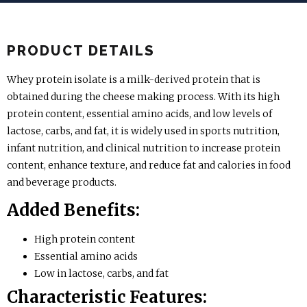
PRODUCT DETAILS
Whey protein isolate is a milk-derived protein that is
obtained during the cheese making process. With its high
protein content, essential amino acids, and low levels of
lactose, carbs, and fat, it is widely used in sports nutrition,
infant nutrition, and clinical nutrition to increase protein
content, enhance texture, and reduce fat and calories in food
and beverage products.
Added Benefits:
High protein content
Essential amino acids
Low in lactose, carbs, and fat
Characteristic Features: