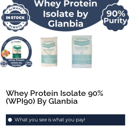
Whey Protein Isolate 90%
(WPI90) By Glanbia
What you see is what you pay!