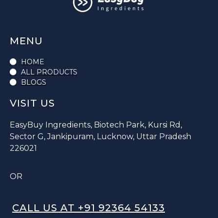
MENU
HOME
ALL PRODUCTS
BLOGS
VISIT US
EasyBuy Ingredients, Biotech Park, Kursi Rd,
Sector G, Jankipuram, Lucknow, Uttar Pradesh
226021
OR
CALL US AT +91 92364 54133