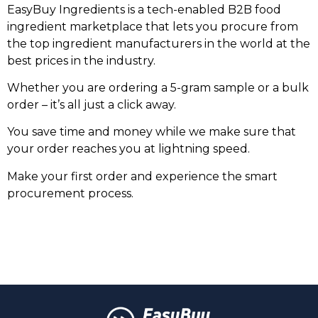
EasyBuy Ingredients is a tech-enabled B2B food
ingredient marketplace that lets you procure from
the top ingredient manufacturers in the world at the
best prices in the industry.
Whether you are ordering a 5-gram sample or a bulk
order – it’s all just a click away.
You save time and money while we make sure that
your order reaches you at lightning speed.
Make your first order and experience the smart
procurement process.