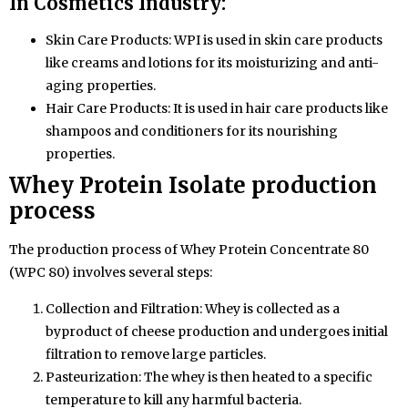
In Cosmetics Industry:
Skin Care Products: WPI is used in skin care products
like creams and lotions for its moisturizing and anti-
aging properties.
Hair Care Products: It is used in hair care products like
shampoos and conditioners for its nourishing
properties.
Whey Protein
Isolate production
process
The production process of Whey Protein Concentrate 80
(WPC 80) involves several steps:
Collection and Filtration: Whey is collected as a
byproduct of cheese production and undergoes initial
filtration to remove large particles.
Pasteurization: The whey is then heated to a specific
temperature to kill any harmful bacteria.