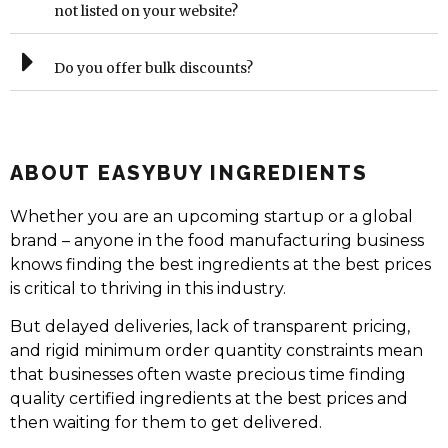
not listed on your website?
Do you offer bulk discounts?
ABOUT EASYBUY INGREDIENTS
Whether you are an upcoming startup or a global
brand – anyone in the food manufacturing business
knows finding the best ingredients at the best prices
is critical to thriving in this industry.
But delayed deliveries, lack of transparent pricing,
and rigid minimum order quantity constraints mean
that businesses often waste precious time finding
quality certified ingredients at the best prices and
then waiting for them to get delivered.