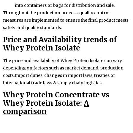
into containers or bags for distribution and sale.
Throughout the production process, quality control
measures are implemented to ensure the final product meets
safety and quality standards.
Price and Availability trends of
Whey Protein
Isolate
The price and availability of Whey Protein Isolate can vary
depending on factors such as market demand, production
costs,Import duties, changes in import laws, treaties or
international trade laws & supply chain logistics.
Whey Protein Concentrate vs
Whey Protein Isolate:
A
comparison