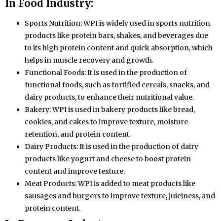
In Food Industry:
Sports Nutrition: WPI is widely used in sports nutrition
products like protein bars, shakes, and beverages due
to its high protein content and quick absorption, which
helps in muscle recovery and growth.
Functional Foods: It is used in the production of
functional foods, such as fortified cereals, snacks, and
dairy products, to enhance their nutritional value.
Bakery: WPI is used in bakery products like bread,
cookies, and cakes to improve texture, moisture
retention, and protein content.
Dairy Products: It is used in the production of dairy
products like yogurt and cheese to boost protein
content and improve texture.
Meat Products: WPI is added to meat products like
sausages and burgers to improve texture, juiciness, and
protein content.