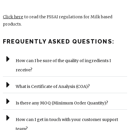
Click here
to read the FSSAI regulations for Milk based
products.
FREQUENTLY ASKED QUESTIONS:
How can I be sure of the quality of ingredients I
receive?
What is Certificate of Analysis (COA)?
Is there any MOQ (Minimum Order Quantity)?
How can I get in touch with your customer support
team?