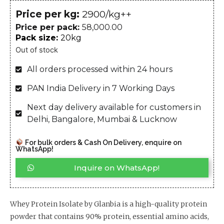
Price per kg:
₹2900/kg++
Price per pack:
58,000.00
Pack size:
20kg
Out of stock
All orders processed within 24 hours
PAN India Delivery in 7 Working Days
Next day delivery available for customers in
Delhi, Bangalore, Mumbai & Lucknow
For bulk orders & Cash On Delivery, enquire on
WhatsApp!
Inquire on WhatsApp!
Whey Protein Isolate by Glanbia is a high-quality protein
powder that contains 90% protein, essential amino acids,