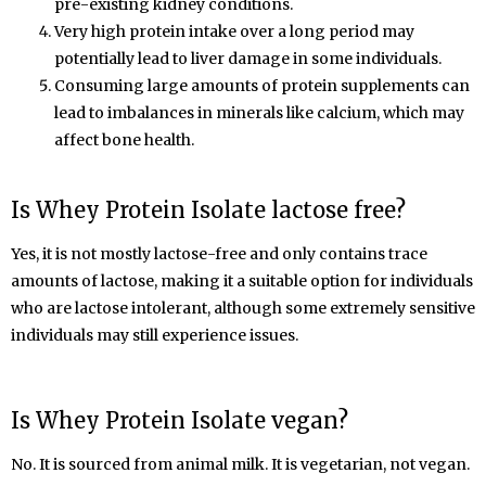
pre-existing kidney conditions.
Very high protein intake over a long period may
potentially lead to liver damage in some individuals.
Consuming large amounts of protein supplements can
lead to imbalances in minerals like calcium, which may
affect bone health.
Is Whey Protein
Isolate
lactose free?
Yes, it is not mostly lactose-free and only contains trace
amounts of lactose,
making it a suitable option for individuals
who are lactose intolerant, although some extremely sensitive
individuals may still experience issues.
Is Whey Protein
Isolate
vegan?
No. It is sourced from animal milk. It is vegetarian, not vegan.