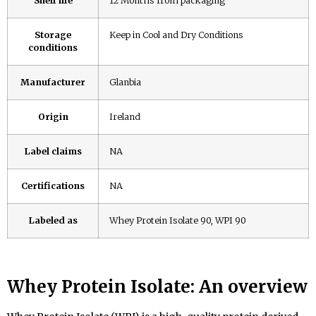
Shelf life
12 Months from packaging
Storage
Keep in Cool and Dry Conditions
conditions
Manufacturer
Glanbia
Origin
Ireland
Label claims
NA
Certifications
NA
Labeled as
Whey Protein Isolate 90, WPI 90
Whey Protein
Isolate: An overview