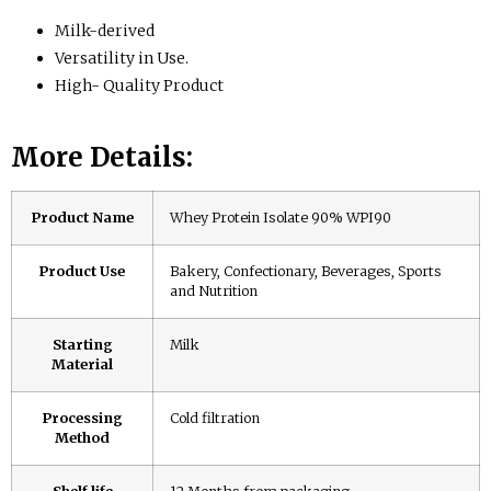
Milk-derived
Versatility in Use.
High- Quality Product
More Details:
Product Name
Whey Protein Isolate 90% WPI90
Product Use
Bakery, Confectionary, Beverages, Sports
and Nutrition
Starting
Milk
Material
Processing
Cold filtration
Method