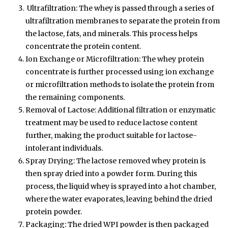
Ultrafiltration: The whey is passed through a series of
ultrafiltration membranes to separate the protein from
the lactose, fats, and minerals. This process helps
concentrate the protein content.
Ion Exchange or Microfiltration: The whey protein
concentrate is further processed using ion exchange
or microfiltration methods to isolate the protein from
the remaining components.
Removal of Lactose: Additional filtration or enzymatic
treatment may be used to reduce lactose content
further, making the product suitable for lactose-
intolerant individuals.
Spray Drying: The lactose removed whey protein is
then spray dried into a powder form. During this
process, the liquid whey is sprayed into a hot chamber,
where the water evaporates, leaving behind the dried
protein powder.
Packaging: The dried WPI powder is then packaged