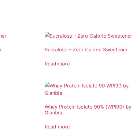
r
Sucralose – Zero Calorie Sweetener
Read more
Whey Protein Isolate 90% (WPI90) by
Glanbia
Read more