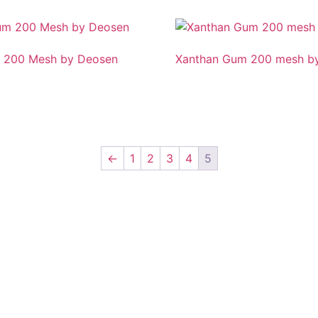
 200 Mesh by Deosen
Xanthan Gum 200 mesh by
←
1
2
3
4
5
nkipuram, Lucknow, Uttar Pradesh 226021