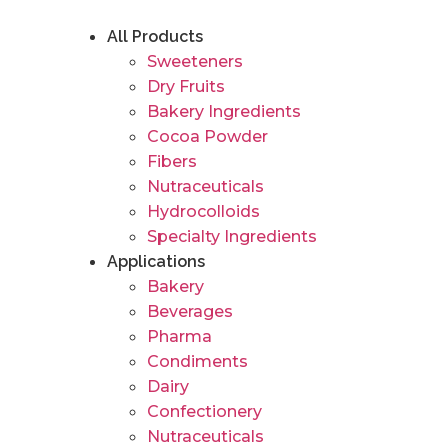
Skip
to
All Products
content
Sweeteners
Dry Fruits
Bakery Ingredients
Cocoa Powder
Fibers
Nutraceuticals
Hydrocolloids
Specialty Ingredients
Applications
Bakery
Beverages
Pharma
Condiments
Dairy
Confectionery
Nutraceuticals