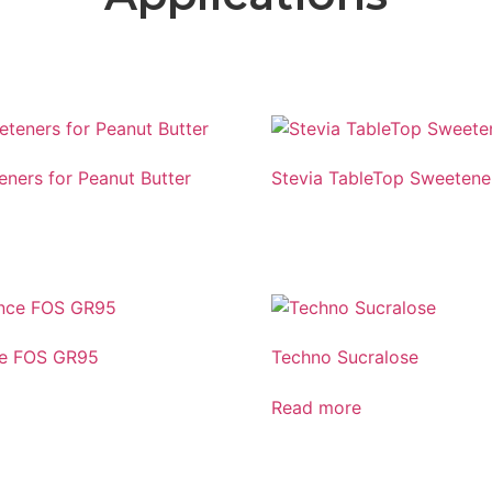
eners for Peanut Butter
Stevia TableTop Sweetene
ce FOS GR95
Techno Sucralose
Read more