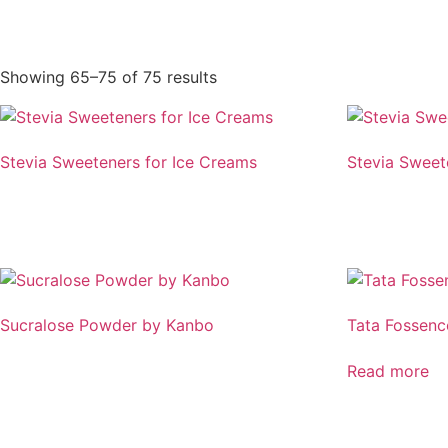
Showing 65–75 of 75 results
Stevia Sweeteners for Ice Creams
Stevia Sweet
Sucralose Powder by Kanbo
Tata Fossen
Read more