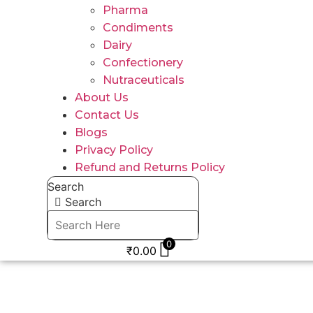
Pharma
Condiments
Dairy
Confectionery
Nutraceuticals
About Us
Contact Us
Blogs
Privacy Policy
Refund and Returns Policy
Search
Search
0
₹
0.00