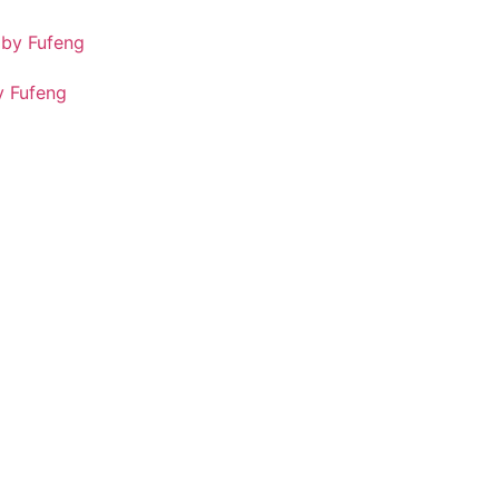
 Fufeng