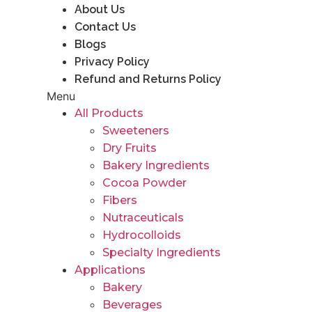
About Us
Contact Us
Blogs
Privacy Policy
Refund and Returns Policy
Menu
All Products
Sweeteners
Dry Fruits
Bakery Ingredients
Cocoa Powder
Fibers
Nutraceuticals
Hydrocolloids
Specialty Ingredients
Applications
Bakery
Beverages