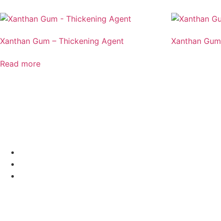
Xanthan Gum – Thickening Agent
Xanthan Gum
Read more
MENU
HOME
ALL PRODUCTS
BLOGS
VISIT US
EasyBuy Ingredients, Biotech Park, Kursi Rd, Sector G, Ja
OR