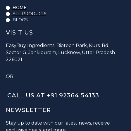
HOME
ALL PRODUCTS
BLOGS
VISIT US
EasyBuy Ingredients, Biotech Park, Kursi Rd,
Sector G, Jankipuram, Lucknow, Uttar Pradesh
226021
OR
CALL US AT +91 92364 54133
NEWSLETTER
Stay up to date with our latest news, receive
exclusive deals, and more.