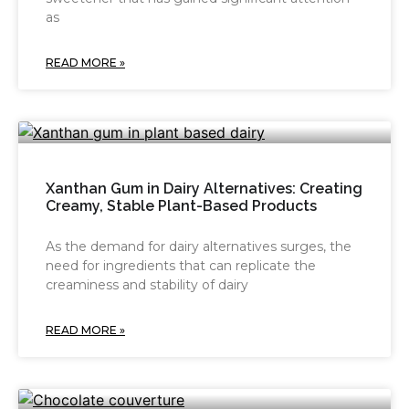
as
READ MORE »
Xanthan Gum in Dairy Alternatives: Creating
Creamy, Stable Plant-Based Products
As the demand for dairy alternatives surges, the
need for ingredients that can replicate the
creaminess and stability of dairy
READ MORE »