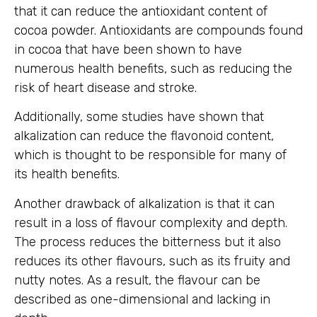
that it can reduce the antioxidant content of
cocoa powder. Antioxidants are compounds found
in cocoa that have been shown to have
numerous health benefits, such as reducing the
risk of heart disease and stroke.
Additionally, some studies have shown that
alkalization can reduce the flavonoid content,
which is thought to be responsible for many of
its health benefits.
Another drawback of alkalization is that it can
result in a loss of flavour complexity and depth.
The process reduces the bitterness but it also
reduces its other flavours, such as its fruity and
nutty notes. As a result, the flavour can be
described as one-dimensional and lacking in