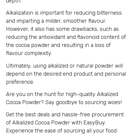
depth.
Alkalization is important for reducing bitterness
and imparting a milder, smoother flavour.
However, it also has some drawbacks, such as
reducing the antioxidant and flavonoid content of
the cocoa powder and resulting in a loss of
flavour complexity.
Ultimately, using alkalized or natural powder will
depend on the desired end product and personal
preference.
Are you on the hunt for high-quality Alkalized
Cocoa Powder? Say goodbye to sourcing woes!
Get the best deals and hassle-free procurement
of Alkalized Cocoa Powder with EasyBuy.
Experience the ease of sourcing all your food