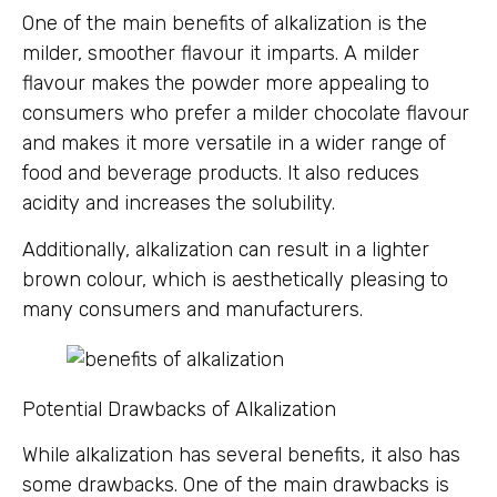
One of the main benefits of alkalization is the
milder, smoother flavour it imparts. A milder
flavour makes the powder more appealing to
consumers who prefer a milder chocolate flavour
and makes it more versatile in a wider range of
food and beverage products. It also reduces
acidity and increases the solubility.
Additionally, alkalization can result in a lighter
brown colour, which is aesthetically pleasing to
many consumers and manufacturers.
Potential Drawbacks of Alkalization
While alkalization has several benefits, it also has
some drawbacks. One of the main drawbacks is