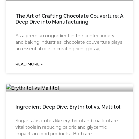
The Art of Crafting Chocolate Couverture: A
Deep Dive into Manufacturing
As a premium ingredient in the confectionery
and baking industries, chocolate couverture plays
an essential role in creating rich, glossy,
READ MORE »
Ingredient Deep Dive: Erythritol vs. Maltitol
Sugar substitutes like erythritol and maltitol are
vital tools in reducing caloric and glycemic
impacts in food products. Both are