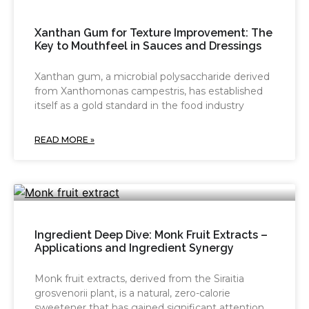
Xanthan Gum for Texture Improvement: The
Key to Mouthfeel in Sauces and Dressings
Xanthan gum, a microbial polysaccharide derived
from Xanthomonas campestris, has established
itself as a gold standard in the food industry
READ MORE »
Ingredient Deep Dive: Monk Fruit Extracts –
Applications and Ingredient Synergy
Monk fruit extracts, derived from the Siraitia
grosvenorii plant, is a natural, zero-calorie
sweetener that has gained significant attention