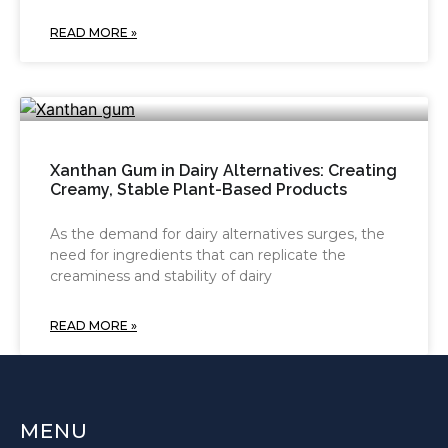
READ MORE »
Xanthan Gum in Dairy Alternatives: Creating
Creamy, Stable Plant-Based Products
As the demand for dairy alternatives surges, the
need for ingredients that can replicate the
creaminess and stability of dairy
READ MORE »
MENU