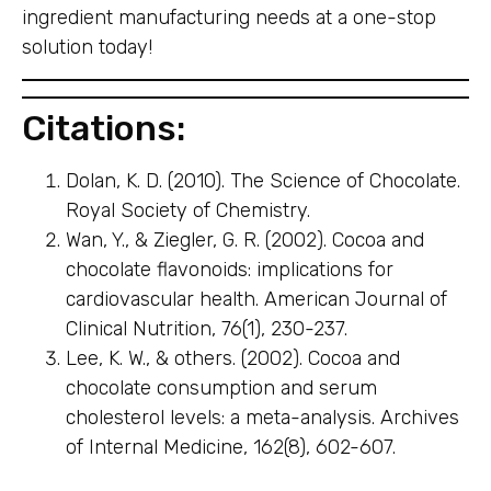
ingredient manufacturing needs at a one-stop
solution today!
Citations:
Dolan, K. D. (2010). The Science of Chocolate.
Royal Society of Chemistry.
Wan, Y., & Ziegler, G. R. (2002). Cocoa and
chocolate flavonoids: implications for
cardiovascular health. American Journal of
Clinical Nutrition, 76(1), 230-237.
Lee, K. W., & others. (2002). Cocoa and
chocolate consumption and serum
cholesterol levels: a meta-analysis. Archives
of Internal Medicine, 162(8), 602-607.