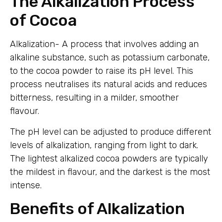
The Alkalization Process
of Cocoa
Alkalization- A process that involves adding an
alkaline substance, such as potassium carbonate,
to the cocoa powder to raise its pH level. This
process neutralises its natural acids and reduces
bitterness, resulting in a milder, smoother
flavour.
The pH level can be adjusted to produce different
levels of alkalization, ranging from light to dark.
The lightest alkalized cocoa powders are typically
the mildest in flavour, and the darkest is the most
intense.
Benefits of Alkalization