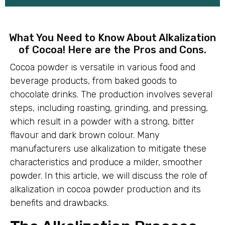
What You Need to Know About Alkalization
of Cocoa! Here are the Pros and Cons.
Cocoa powder is versatile in various food and
beverage products, from baked goods to
chocolate drinks. The production involves several
steps, including roasting, grinding, and pressing,
which result in a powder with a strong, bitter
flavour and dark brown colour. Many
manufacturers use alkalization to mitigate these
characteristics and produce a milder, smoother
powder. In this article, we will discuss the role of
alkalization in cocoa powder production and its
benefits and drawbacks.