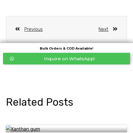
Previous
Next
Bulk Orders & COD Available!
Inquire on WhatsApp!
Related Posts