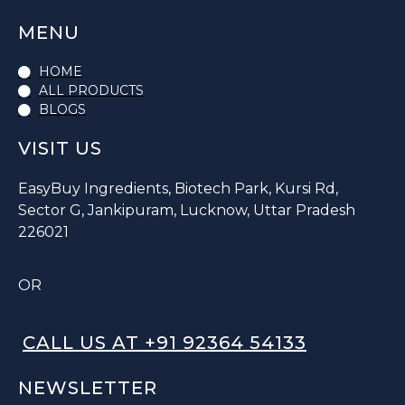
MENU
HOME
ALL PRODUCTS
BLOGS
VISIT US
EasyBuy Ingredients, Biotech Park, Kursi Rd,
Sector G, Jankipuram, Lucknow, Uttar Pradesh
226021
OR
CALL US AT +91 92364 54133
NEWSLETTER