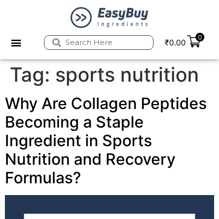
0
₹
0.00
Tag:
sports nutrition
Why Are Collagen Peptides
Becoming a Staple
Ingredient in Sports
Nutrition and Recovery
Formulas?