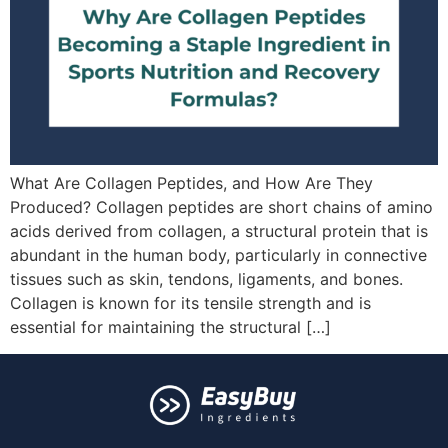
What Are Collagen Peptides, and How Are They
Produced? Collagen peptides are short chains of amino
acids derived from collagen, a structural protein that is
abundant in the human body, particularly in connective
tissues such as skin, tendons, ligaments, and bones.
Collagen is known for its tensile strength and is
essential for maintaining the structural […]