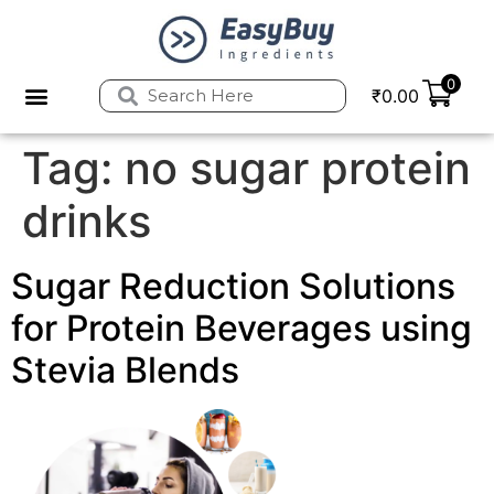
0
₹
0.00
Tag:
no sugar protein
drinks
Sugar Reduction Solutions
for Protein Beverages using
Stevia Blends