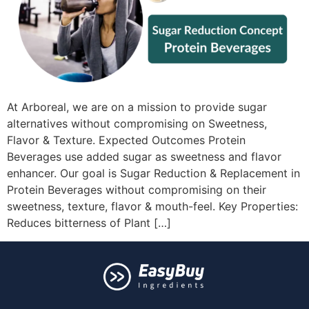
At Arboreal, we are on a mission to provide sugar
alternatives without compromising on Sweetness,
Flavor & Texture. Expected Outcomes Protein
Beverages use added sugar as sweetness and flavor
enhancer. Our goal is Sugar Reduction & Replacement in
Protein Beverages without compromising on their
sweetness, texture, flavor & mouth-feel. Key Properties:
Reduces bitterness of Plant […]