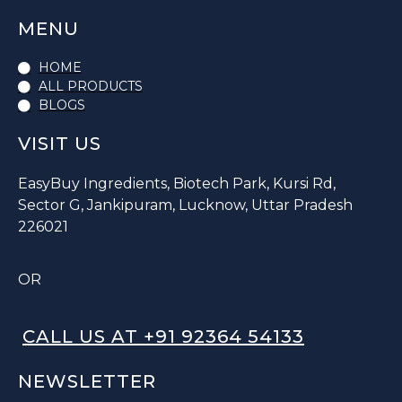
MENU
HOME
ALL PRODUCTS
BLOGS
VISIT US
EasyBuy Ingredients, Biotech Park, Kursi Rd,
Sector G, Jankipuram, Lucknow, Uttar Pradesh
226021
OR
CALL US AT +91 92364 54133
NEWSLETTER