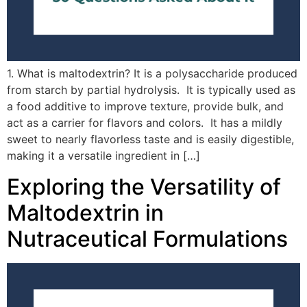
1. What is maltodextrin? It is a polysaccharide produced
from starch by partial hydrolysis. It is typically used as
a food additive to improve texture, provide bulk, and
act as a carrier for flavors and colors. It has a mildly
sweet to nearly flavorless taste and is easily digestible,
making it a versatile ingredient in […]
Exploring the Versatility of
Maltodextrin in
Nutraceutical Formulations