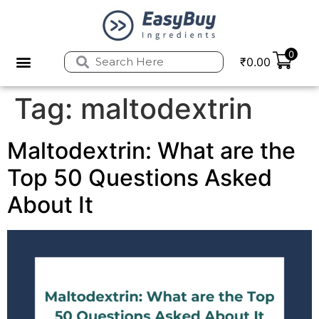
0
₹
0.00
Privacy Policy
Refund and Returns Policy
Tag:
maltodextrin
Maltodextrin: What are the
Top 50 Questions Asked
About It