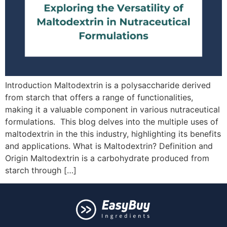
Introduction Maltodextrin is a polysaccharide derived
from starch that offers a range of functionalities,
making it a valuable component in various nutraceutical
formulations. This blog delves into the multiple uses of
maltodextrin in the this industry, highlighting its benefits
and applications. What is Maltodextrin? Definition and
Origin Maltodextrin is a carbohydrate produced from
starch through […]