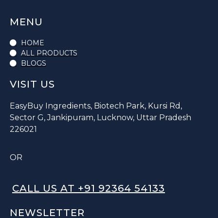
MENU
HOME
ALL PRODUCTS
BLOGS
VISIT US
EasyBuy Ingredients, Biotech Park, Kursi Rd,
Sector G, Jankipuram, Lucknow, Uttar Pradesh
226021
OR
CALL US AT +91 92364 54133
NEWSLETTER