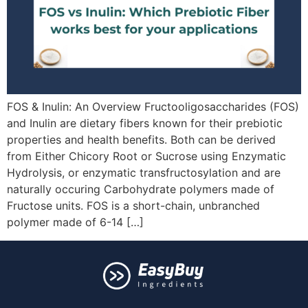
FOS & Inulin: An Overview Fructooligosaccharides (FOS)
and Inulin are dietary fibers known for their prebiotic
properties and health benefits. Both can be derived
from Either Chicory Root or Sucrose using Enzymatic
Hydrolysis, or enzymatic transfructosylation and are
naturally occuring Carbohydrate polymers made of
Fructose units. FOS is a short-chain, unbranched
polymer made of 6-14 […]