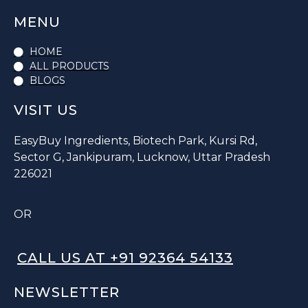
MENU
HOME
ALL PRODUCTS
BLOGS
VISIT US
EasyBuy Ingredients, Biotech Park, Kursi Rd,
Sector G, Jankipuram, Lucknow, Uttar Pradesh
226021
OR
CALL US AT +91 92364 54133
NEWSLETTER