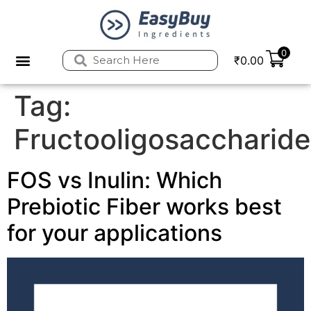
0
₹
0.00
Privacy Policy
Refund and Returns Policy
Tag:
Fructooligosaccharid
FOS vs Inulin: Which
Prebiotic Fiber works best
for your applications