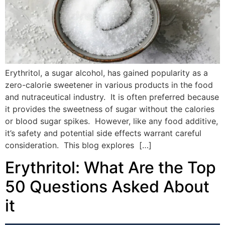
Erythritol, a sugar alcohol, has gained popularity as a
zero-calorie sweetener in various products in the food
and nutraceutical industry. It is often preferred because
it provides the sweetness of sugar without the calories
or blood sugar spikes. However, like any food additive,
it’s safety and potential side effects warrant careful
consideration. This blog explores […]
Erythritol: What Are the Top
50 Questions Asked About
it