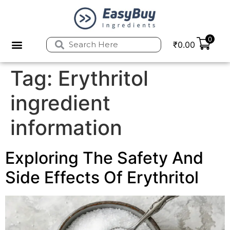
0
₹
0.00
Tag:
Erythritol
ingredient
information
Exploring The Safety And
Side Effects Of Erythritol