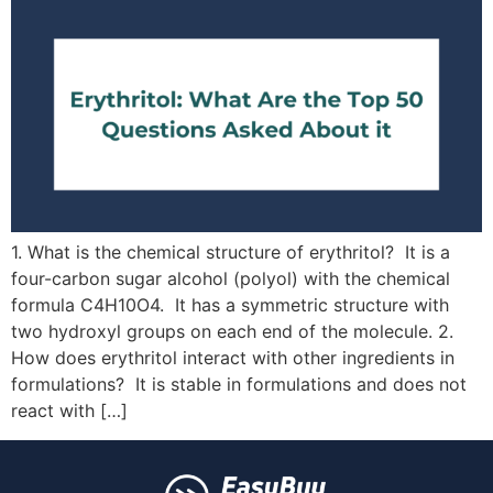
1. What is the chemical structure of erythritol? It is a
four-carbon sugar alcohol (polyol) with the chemical
formula C4H10O4. It has a symmetric structure with
two hydroxyl groups on each end of the molecule. 2.
How does erythritol interact with other ingredients in
formulations? It is stable in formulations and does not
react with […]