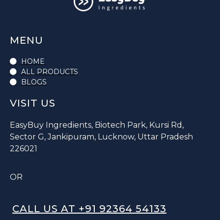
MENU
HOME
ALL PRODUCTS
BLOGS
VISIT US
EasyBuy Ingredients, Biotech Park, Kursi Rd,
Sector G, Jankipuram, Lucknow, Uttar Pradesh
226021
OR
CALL US AT +91 92364 54133