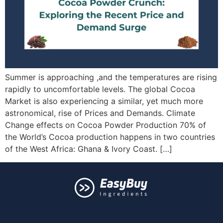
Summer is approaching ,and the temperatures are rising
rapidly to uncomfortable levels. The global Cocoa
Market is also experiencing a similar, yet much more
astronomical, rise of Prices and Demands. Climate
Change effects on Cocoa Powder Production 70% of
the World’s Cocoa production happens in two countries
of the West Africa: Ghana & Ivory Coast. […]