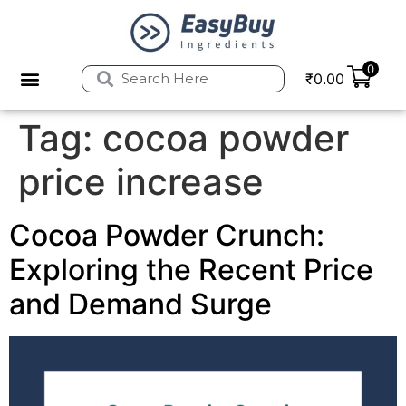
0
₹
0.00
Privacy Policy
Refund and Returns Policy
Tag:
cocoa powder
price increase
Cocoa Powder Crunch:
Exploring the Recent Price
and Demand Surge