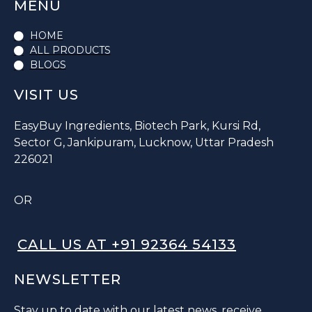
MENU
HOME
ALL PRODUCTS
BLOGS
VISIT US
EasyBuy Ingredients, Biotech Park, Kursi Rd,
Sector G, Jankipuram, Lucknow, Uttar Pradesh
226021
OR
CALL US AT +91 92364 54133
NEWSLETTER
Stay up to date with our latest news, receive