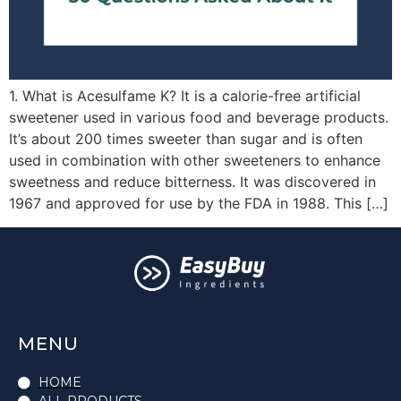
1. What is Acesulfame K? It is a calorie-free artificial
sweetener used in various food and beverage products.
It’s about 200 times sweeter than sugar and is often
used in combination with other sweeteners to enhance
sweetness and reduce bitterness. It was discovered in
1967 and approved for use by the FDA in 1988. This […]
MENU
HOME