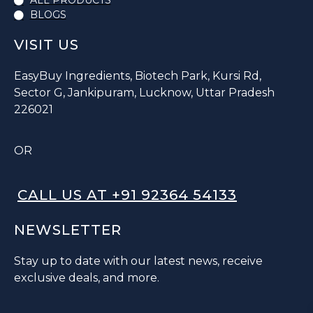
ALL PRODUCTS
BLOGS
VISIT US
EasyBuy Ingredients, Biotech Park, Kursi Rd,
Sector G, Jankipuram, Lucknow, Uttar Pradesh
226021
OR
CALL US AT +91 92364 54133
NEWSLETTER
Stay up to date with our latest news, receive
exclusive deals, and more.