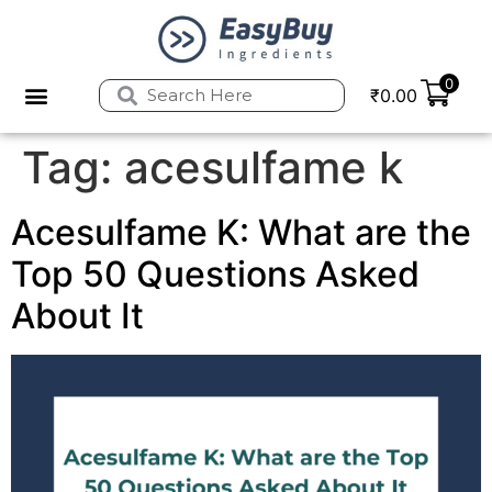
0
₹
0.00
Privacy Policy
Refund and Returns Policy
Tag:
acesulfame k
Acesulfame K: What are the
Top 50 Questions Asked
About It