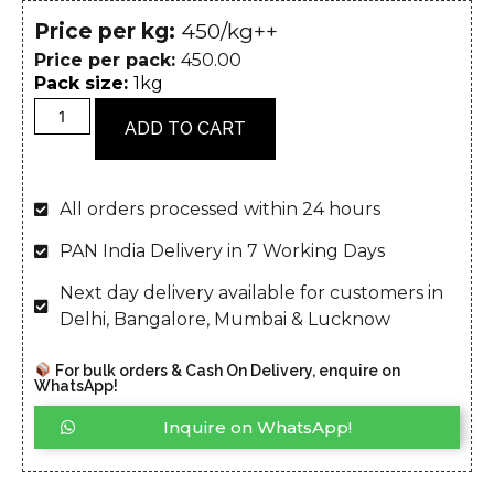
Price per kg:
₹450/kg++
Price per pack:
450.00
Pack size:
1kg
ADD TO CART
All orders processed within 24 hours
PAN India Delivery in 7 Working Days
Next day delivery available for customers in
Delhi, Bangalore, Mumbai & Lucknow
For bulk orders & Cash On Delivery, enquire on
WhatsApp!
Inquire on WhatsApp!