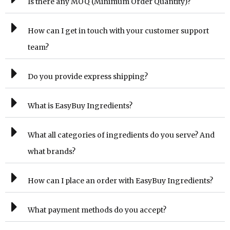
Is there any MOQ (Minimum Order Quantity)?
How can I get in touch with your customer support
team?
Do you provide express shipping?
What is EasyBuy Ingredients?
What all categories of ingredients do you serve? And
what brands?
How can I place an order with EasyBuy Ingredients?
What payment methods do you accept?