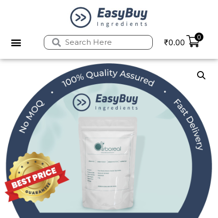
0
₹
0.00