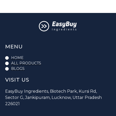
MENU
HOME
ALL PRODUCTS
BLOGS
VISIT US
EasyBuy Ingredients, Biotech Park, Kursi Rd,
Sector G, Jankipuram, Lucknow, Uttar Pradesh
226021