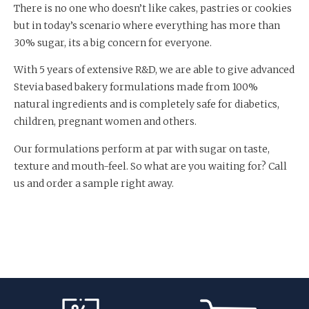
There is no one who doesn’t like cakes, pastries or cookies
but in today’s scenario where everything has more than
30% sugar, its a big concern for everyone.
With 5 years of extensive R&D, we are able to give advanced
Stevia based bakery formulations made from 100%
natural ingredients and is completely safe for diabetics,
children, pregnant women and others.
Our formulations perform at par with sugar on taste,
texture and mouth-feel. So what are you waiting for? Call
us and order a sample right away.