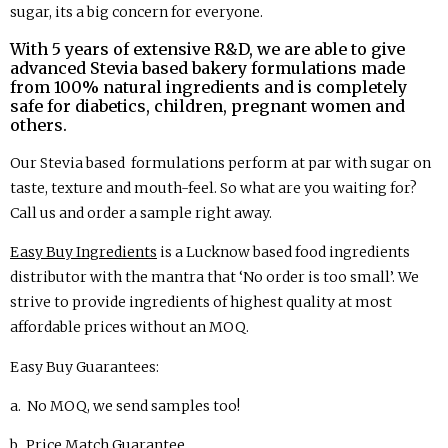
sugar, its a big concern for everyone.
With 5 years of extensive R&D, we are able to give
advanced Stevia based bakery formulations made
from 100% natural ingredients and is completely
safe for diabetics, children, pregnant women and
others.
Our Stevia based formulations perform at par with sugar on
taste, texture and mouth-feel. So what are you waiting for?
Call us and order a sample right away.
Easy Buy Ingredients
is a Lucknow based food ingredients
distributor with the mantra that ‘No order is too small’. We
strive to provide ingredients of highest quality at most
affordable prices without an MOQ.
Easy Buy Guarantees:
a. No MOQ, we send samples too!
b. Price Match Guarantee