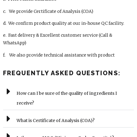
c. We provide Certificate of Analysis (COA)
d. We confirm product quality at our in-house QC facility.
e. Fast delivery & Excellent customer service (Call &
WhatsApp)
f. We also provide technical assistance with product
FREQUENTLY ASKED QUESTIONS:
How can I be sure of the quality of ingredients I
receive?
What is Certificate of Analysis (COA)?