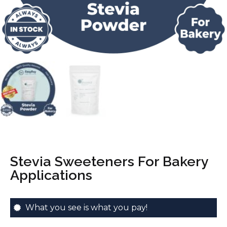
Stevia Sweeteners For Bakery
Applications
What you see is what you pay!