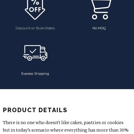
Discount on Bulk Orders
No MOQ
Express Shipping
PRODUCT DETAILS
There is no one who doesn’t like cakes, pastries or cookies
but in today’s scenario where everything has more than 30%