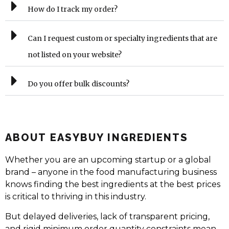
How do I track my order?
Can I request custom or specialty ingredients that are
not listed on your website?
Do you offer bulk discounts?
ABOUT EASYBUY INGREDIENTS
Whether you are an upcoming startup or a global
brand – anyone in the food manufacturing business
knows finding the best ingredients at the best prices
is critical to thriving in this industry.
But delayed deliveries, lack of transparent pricing,
and rigid minimum order quantity constraints mean