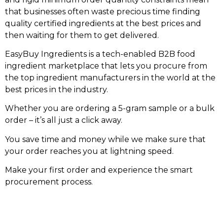
that businesses often waste precious time finding
quality certified ingredients at the best prices and
then waiting for them to get delivered.
EasyBuy Ingredients is a tech-enabled B2B food
ingredient marketplace that lets you procure from
the top ingredient manufacturers in the world at the
best prices in the industry.
Whether you are ordering a 5-gram sample or a bulk
order – it’s all just a click away.
You save time and money while we make sure that
your order reaches you at lightning speed.
Make your first order and experience the smart
procurement process.