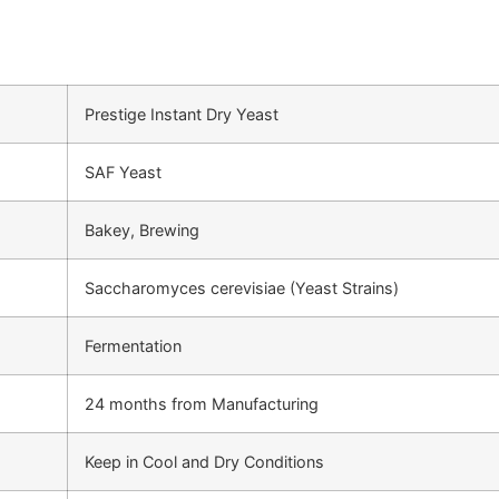
Prestige Instant Dry Yeast
SAF Yeast
Bakey, Brewing
Saccharomyces cerevisiae (Yeast Strains)
Fermentation
24 months from Manufacturing
Keep in Cool and Dry Conditions