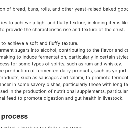
on of bread, buns, rolls, and other yeast-raised baked goo
s to achieve a light and fluffy texture, including items lik
provide the characteristic rise and texture of the crust.
to achieve a soft and fluffy texture.
erment sugars into alcohol, contributing to the flavor and c
aking to induce fermentation, particularly in certain styles
cess for some types of spirits, such as rum and whiskey.
the production of fermented dairy products, such as yogurt a
products, such as sausages and salami, to promote ferment
ancer in some savory dishes, particularly those with long 
sed in the production of nutritional supplements, particula
mal feed to promote digestion and gut health in livestock.
n process