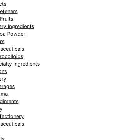
cts
eteners
Fruits
ry Ingredients
oa Powder
rs
aceuticals
rocolloids
ialty Ingredients
ons
ery
erages
rma
diments
y
fectionery
aceuticals
Us