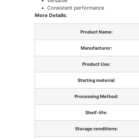
Versatile
Consistent performance
More Details:
Product Name:
Manufacturer:
Product Use:
Starting material:
Processing Method:
Shelf-life:
Storage conditions: