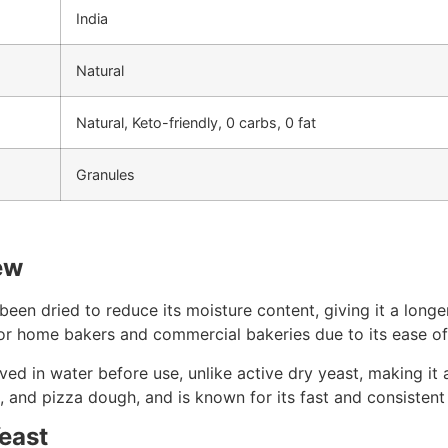
India
Natural
Natural, Keto-friendly, 0 carbs, 0 fat
Granules
ew
 been dried to reduce its moisture content, giving it a long
 for home bakers and commercial bakeries due to its ease of 
ed in water before use, unlike active dry yeast, making it a
, and pizza dough, and is known for its fast and consistent
Yeast