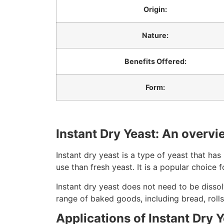
Origin:
Nature:
Benefits Offered:
Form:
Instant Dry Yeast: An overvi
Instant dry yeast is a type of yeast that has
use than fresh yeast. It is a popular choice
Instant dry yeast does not need to be dissolv
range of baked goods, including bread, rolls
Applications of Instant Dry 