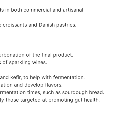
ds in both commercial and artisanal
e croissants and Danish pastries.
arbonation of the final product.
 of sparkling wines.
nd kefir, to help with fermentation.
ation and develop flavors.
fermentation times, such as sourdough bread.
rly those targeted at promoting gut health.