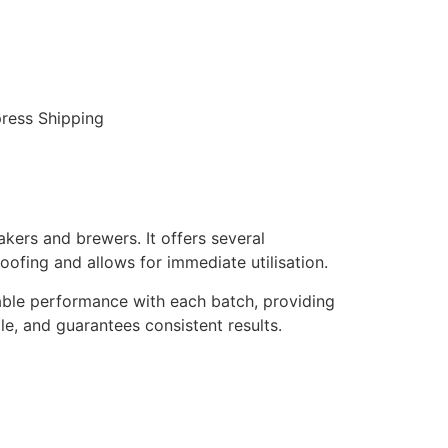
ress Shipping
kers and brewers. It offers several
oofing and allows for immediate utilisation.
liable performance with each batch, providing
tile, and guarantees consistent results.