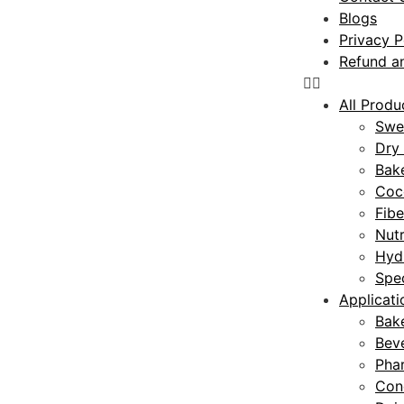
Blogs
Privacy P
Refund an
All Produ
Swe
Dry 
Bake
Coc
Fibe
Nutr
Hyd
Spec
Applicati
Bak
Bev
Pha
Con