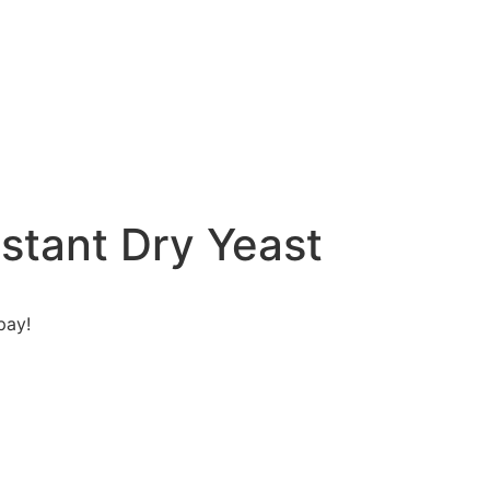
nstant Dry Yeast
pay!