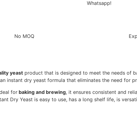
Whatsapp!
No MOQ
Exp
ity yeast
product that is designed to meet the needs of ba
an instant dry yeast formula that eliminates the need for pr
deal for
baking and brewing
, it ensures consistent and re
stant Dry Yeast is easy to use, has a long shelf life, is versa