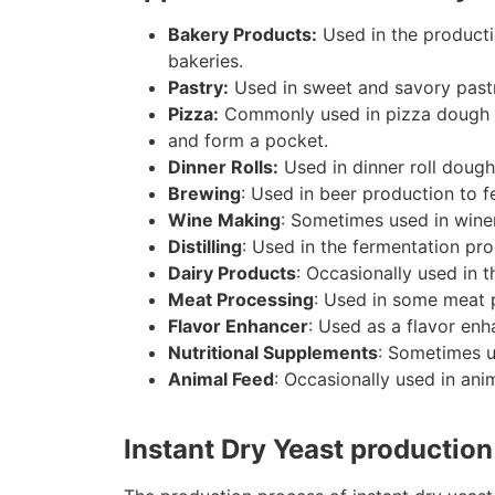
Bakery Products:
Used in the producti
bakeries.
Pastry:
Used in sweet and savory pastrie
Pizza:
Commonly used in pizza dough to 
and form a pocket.
Dinner Rolls:
Used in dinner roll dough 
Brewing
: Used in beer production to f
Wine Making
: Sometimes used in winem
Distilling
: Used in the fermentation pro
Dairy Products
: Occasionally used in 
Meat Processing
: Used in some meat 
Flavor Enhancer
: Used as a flavor enh
Nutritional Supplements
: Sometimes u
Animal Feed
: Occasionally used in ani
Instant Dry Yeast productio