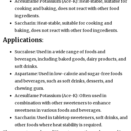
Acesulfame Potassium (Ace-K): Heat-stable, suitable for
cooking and baking, does not react with other food
ingredients.
Saccharin: Heat-stable, suitable for cooking and
baking, does not react with other food ingredients.
Applications
:
Sucralose: Used in a wide range of foods and
beverages, including baked goods, dairy products, and
soft drinks.
Aspartame: Used in low-calorie and sugar-free foods
and beverages, such as soft drinks, desserts, and
chewing gum.
Acesulfame Potassium (Ace-K): Often used in
combination with other sweeteners to enhance
sweetness in various foods and beverages.
Saccharin: Used in tabletop sweeteners, soft drinks, and
other foods where heat stability is required.