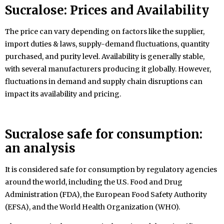
Sucralose:
Prices and Availability
The price can vary depending on factors like the supplier,
import duties & laws, supply-demand fluctuations, quantity
purchased, and purity level. Availability is generally stable,
with several manufacturers producing it globally. However,
fluctuations in demand and supply chain disruptions can
impact its availability and pricing.
Sucralose safe for consumption:
an analysis
It is considered safe for consumption by regulatory agencies
around the world, including the U.S. Food and Drug
Administration (FDA), the European Food Safety Authority
(EFSA), and the World Health Organization (WHO).