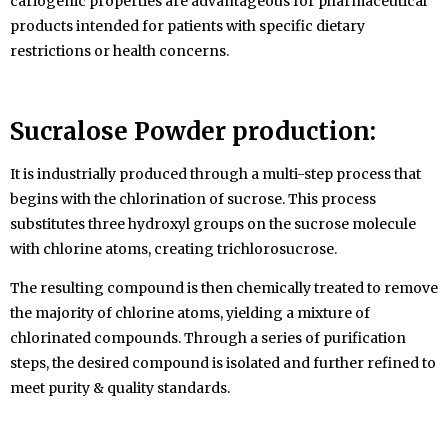
cariogenic properties are advantageous for pharmaceutical
products intended for patients with specific dietary
restrictions or health concerns.
Sucralose Powder
production:
It is industrially produced through a multi-step process that
begins with the chlorination of sucrose. This process
substitutes three hydroxyl groups on the sucrose molecule
with chlorine atoms, creating trichlorosucrose.
The resulting compound is then chemically treated to remove
the majority of chlorine atoms, yielding a mixture of
chlorinated compounds. Through a series of purification
steps, the desired compound is isolated and further refined to
meet purity & quality standards.