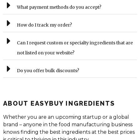
What payment methods do you accept?
How do I track my order?
Can I request custom or specialty ingredients that are
not listed on your website?
Do you offer bulk discounts?
ABOUT EASYBUY INGREDIENTS
Whether you are an upcoming startup or a global
brand – anyone in the food manufacturing business
knows finding the best ingredients at the best prices
is critical to thriving in this industry.