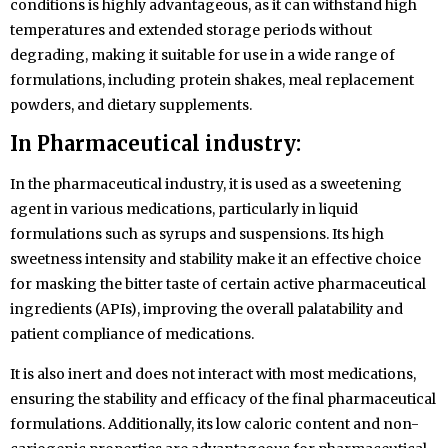
conditions is highly advantageous, as it can withstand high
temperatures and extended storage periods without
degrading, making it suitable for use in a wide range of
formulations, including protein shakes, meal replacement
powders, and dietary supplements.
In Pharmaceutical industry:
In the pharmaceutical industry, it is used as a sweetening
agent in various medications, particularly in liquid
formulations such as syrups and suspensions. Its high
sweetness intensity and stability make it an effective choice
for masking the bitter taste of certain active pharmaceutical
ingredients (APIs), improving the overall palatability and
patient compliance of medications.
It is also inert and does not interact with most medications,
ensuring the stability and efficacy of the final pharmaceutical
formulations. Additionally, its low caloric content and non-