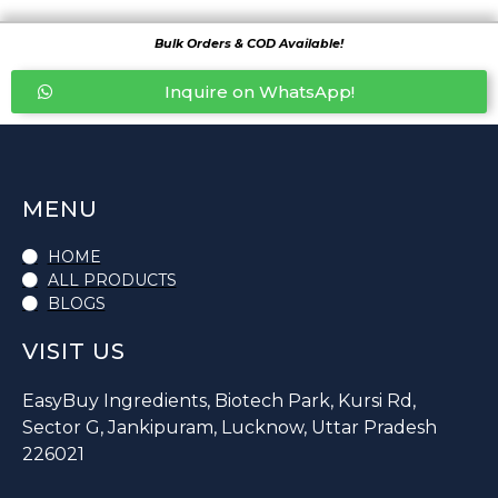
Bulk Orders & COD Available!
Inquire on WhatsApp!
MENU
HOME
ALL PRODUCTS
BLOGS
VISIT US
EasyBuy Ingredients, Biotech Park, Kursi Rd,
Sector G, Jankipuram, Lucknow, Uttar Pradesh
226021