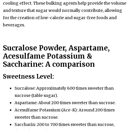
cooling effect. These bulking agents help provide the volume
and texture that sugar would normally contribute, allowing
for the creation of low-calorie and sugar-free foods and
beverages.
Sucralose
Powder
, Aspartame,
Acesulfame Potassium &
Saccharine: A comparison
Sweetness Level:
Sucralose: Approximately 600 times sweeter than
sucrose (table sugar).
Aspartame: About 200 times sweeter than sucrose.
Acesulfame Potassium (Ace-K): Around 200 times
sweeter than sucrose.
Saccharin: 200 to 700 times sweeter than sucrose,