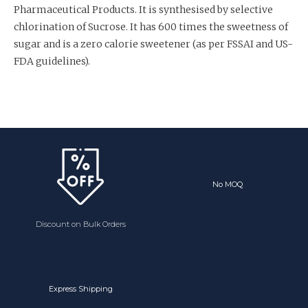
Pharmaceutical Products. It is synthesised by selective
chlorination of Sucrose. It has 600 times the sweetness of
sugar and is a zero calorie sweetener (as per FSSAI and US-
FDA guidelines).
No MOQ
Discount on Bulk Orders
Express Shipping