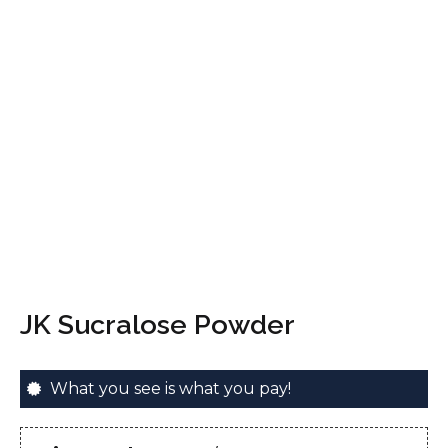
JK Sucralose Powder
What you see is what you pay!