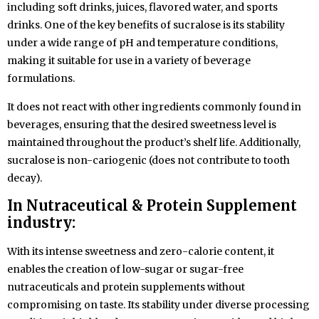
including soft drinks, juices, flavored water, and sports
drinks. One of the key benefits of sucralose is its stability
under a wide range of pH and temperature conditions,
making it suitable for use in a variety of beverage
formulations.
It does not react with other ingredients commonly found in
beverages, ensuring that the desired sweetness level is
maintained throughout the product’s shelf life. Additionally,
sucralose is non-cariogenic (does not contribute to tooth
decay).
In Nutraceutical & Protein Supplement
industry:
With its intense sweetness and zero-calorie content, it
enables the creation of low-sugar or sugar-free
nutraceuticals and protein supplements without
compromising on taste. Its stability under diverse processing