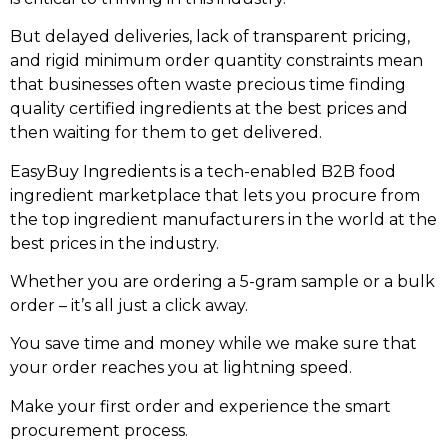
But delayed deliveries, lack of transparent pricing,
and rigid minimum order quantity constraints mean
that businesses often waste precious time finding
quality certified ingredients at the best prices and
then waiting for them to get delivered.
EasyBuy Ingredients is a tech-enabled B2B food
ingredient marketplace that lets you procure from
the top ingredient manufacturers in the world at the
best prices in the industry.
Whether you are ordering a 5-gram sample or a bulk
order – it’s all just a click away.
You save time and money while we make sure that
your order reaches you at lightning speed.
Make your first order and experience the smart
procurement process.