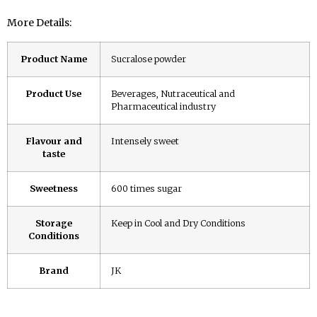
More Details:
Product Name
Sucralose powder
Product Use
Beverages, Nutraceutical and
Pharmaceutical industry
Flavour and
Intensely sweet
taste
Sweetness
600 times sugar
Storage
Keep in Cool and Dry Conditions
Conditions
Brand
JK