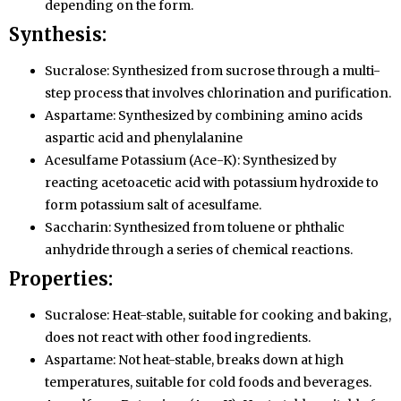
depending on the form.
Synthesis:
Sucralose: Synthesized from sucrose through a multi-
step process that involves chlorination and purification.
Aspartame: Synthesized by combining amino acids
aspartic acid and phenylalanine
Acesulfame Potassium (Ace-K): Synthesized by
reacting acetoacetic acid with potassium hydroxide to
form potassium salt of acesulfame.
Saccharin: Synthesized from toluene or phthalic
anhydride through a series of chemical reactions.
Properties:
Sucralose: Heat-stable, suitable for cooking and baking,
does not react with other food ingredients.
Aspartame: Not heat-stable, breaks down at high
temperatures, suitable for cold foods and beverages.