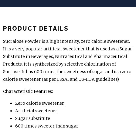
PRODUCT DETAILS
Sucralose Powder is a high intensity, zero calorie sweetener.
It is a very popular artificial sweetener that is used as a Sugar
Substitute in Beverages, Nutraceutical and Pharmaceutical
Products. It is synthesized by selective chlorination of
Sucrose. It has 600 times the sweetness of sugar and is a zero
calorie sweetener (as per FSSAI and US-FDA guidelines).
Characteristic Features:
Zero calorie sweetener
Artificial sweetener
Sugar substitute
600 times sweeter than sugar