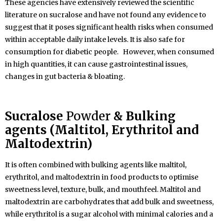
These agencies have extensively reviewed the scientific
literature on sucralose and have not found any evidence to
suggest that it poses significant health risks when consumed
within acceptable daily intake levels. It is also safe for
consumption for diabetic people. However, when consumed
in high quantities, it can cause gastrointestinal issues,
changes in gut bacteria & bloating.
Sucralose
Powder
& Bulking
agents (Maltitol, Erythritol and
Maltodextrin)
It is often combined with bulking agents like maltitol,
erythritol, and maltodextrin in food products to optimise
sweetness level, texture, bulk, and mouthfeel. Maltitol and
maltodextrin are carbohydrates that add bulk and sweetness,
while erythritol is a sugar alcohol with minimal calories and a