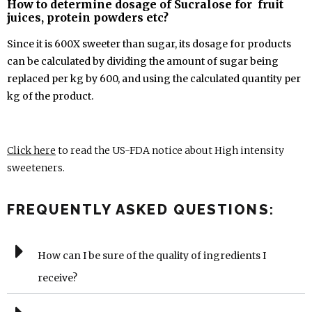
How to determine dosage of Sucralose for fruit
juices, protein powders etc?
Since it is 600X sweeter than sugar, its dosage for products
can be calculated by dividing the amount of sugar being
replaced per kg by 600, and using the calculated quantity per
kg of the product.
Click here
to read the US-FDA notice about High intensity
sweeteners.
FREQUENTLY ASKED QUESTIONS:
How can I be sure of the quality of ingredients I
receive?