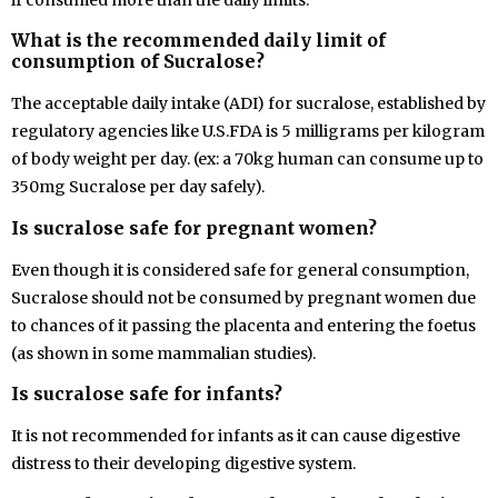
if consumed more than the daily limits.
What is the recommended daily limit of
consumption of Sucralose?
The
acceptable daily intake (ADI) for sucralose, established by
regulatory agencies like U.S.FDA is 5 milligrams per kilogram
of body weight per day. (ex: a 70kg human can consume up to
350mg Sucralose per day safely).
Is sucralose safe for pregnant women?
Even though it is considered safe for general consumption,
Sucralose should not be consumed by pregnant women due
to chances of it passing the placenta and entering the foetus
(as shown in some mammalian studies).
Is sucralose safe for infants?
It is not recommended for infants as it can cause digestive
distress to their developing digestive system.