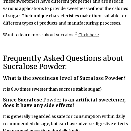
These sweeteners have different properties and are used in
various applications to provide sweetness without the calories
of sugar. Their unique characteristics make them suitable for
different types of products and manufacturing processes.
Want to learn more about sucralose?
Click here
Frequently Asked Questions about
Sucralose Powder:
What is the sweetness level of Sucralose
Powder
?
It is 600 times sweeter than sucrose (table sugar).
S
i
nce Sucralose
Powder
is an artificial sweetener,
does it have any side effects?
It is generally regarded as safe for consumption within daily
recommended dosage, but can have adverse digestive effects