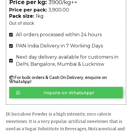
Price per kg:
₹3900/kg++
Price per pack:
3,900.00
Pack size:
1kg
Out of stock
All orders processed within 24 hours
PAN India Delivery in 7 Working Days
Next day delivery available for customers in
Delhi, Bangalore, Mumbai & Lucknow
📦 For bulk orders & Cash On Delivery, enquire on
WhatsApp!
Inquire on WhatsApp!
JK Sucralose Powder is a high intensity, zero calorie
sweetener. It is a very popular artificial sweetener that is
used as a Sugar Substitute in Beverages, Nutraceutical and