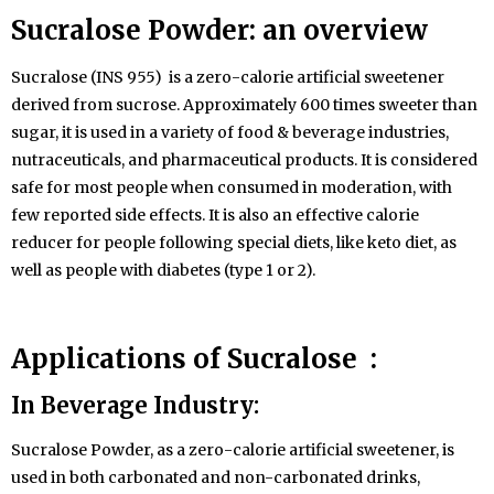
Sucralose
Powder
: an overview
Sucralose (INS 955) is a zero-calorie artificial sweetener
derived from sucrose. Approximately 600 times sweeter than
sugar, it is used in a variety of food & beverage industries,
nutraceuticals, and pharmaceutical products. It is considered
safe for most people when consumed in moderation, with
few reported side effects. It is also an effective calorie
reducer for people following special diets, like keto diet, as
well as people with diabetes (type 1 or 2).
Applications of Sucralose :
In Beverage Industry:
Sucralose Powder, as a zero-calorie artificial sweetener, is
used in both carbonated and non-carbonated drinks,