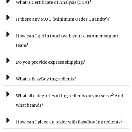
What is Certificate of Analysis (COA)?
Is there any MOQ (Minimum Order Quantity)?
How can I get in touch with your customer support
team?
Do you provide express shipping?
What is EasyBuy Ingredients?
What all categories of ingredients do you serve? And
what brands?
How can I place an order with EasyBuy Ingredients?