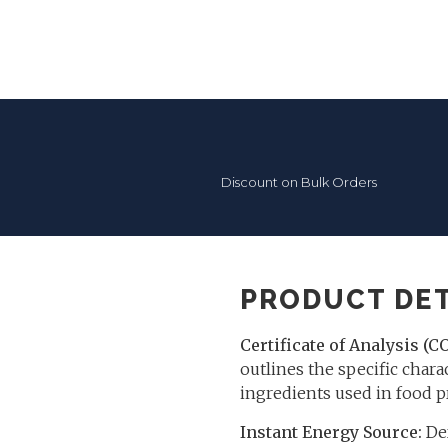
Discount on Bulk Orders
PRODUCT DET
Certificate of Analysis (C
outlines the specific charac
ingredients used in food p
Instant Energy Source:
Dex