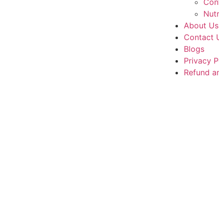
Con
Nutr
About Us
Contact 
Blogs
Privacy P
Refund an