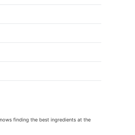
ows finding the best ingredients at the