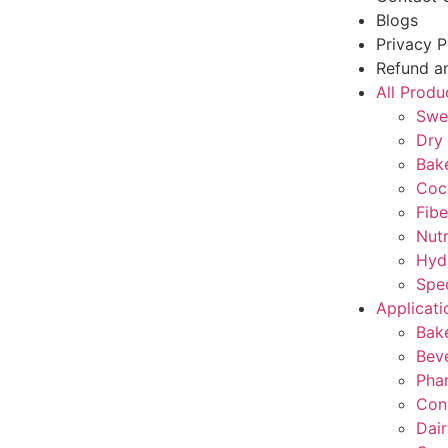
Blogs
Privacy P
Refund an
All Produ
Swe
Dry 
Bake
Coc
Fibe
Nutr
Hyd
Spec
Applicati
Bak
Bev
Pha
Con
Dair