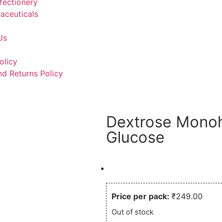
fectionery
aceuticals
Us
olicy
d Returns Policy
Dextrose Monoh
Glucose
What you see is what you p
Price per pack:
₹
249.00
Out of stock