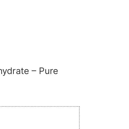
ydrate – Pure
ay!