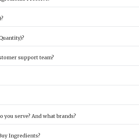
)?
uantity)?
ustomer support team?
do you serve? And what brands?
Buy Ingredients?