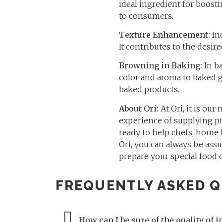
ideal ingredient for boosti
to consumers.
Texture Enhancement:
Inc
It contributes to the desi
Browning in Baking:
In ba
color and aroma to baked g
baked products.
About Ori:
At Ori, it is our
experience of supplying pr
ready to help chefs, home
Ori, you can always be assu
prepare your special food 
FREQUENTLY ASKED Q
How can I be sure of the quality of i