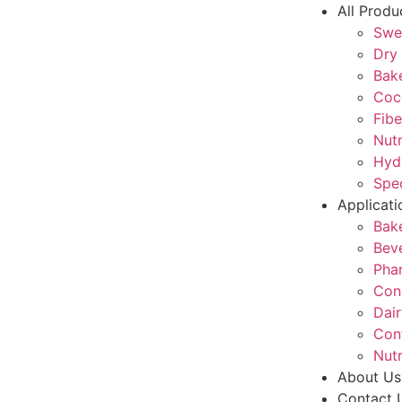
All Produ
Swe
Dry 
Bake
Coc
Fibe
Nutr
Hyd
Spec
Applicati
Bak
Bev
Pha
Con
Dair
Con
Nutr
About Us
Contact 