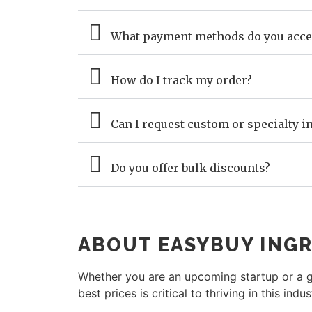
What payment methods do you acce
How do I track my order?
Can I request custom or specialty in
Do you offer bulk discounts?
ABOUT EASYBUY INGR
Whether you are an upcoming startup or a gl
best prices is critical to thriving in this indus