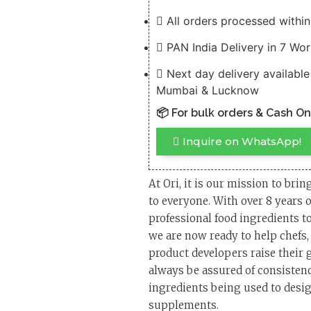
All orders processed withi
PAN India Delivery in 7 Wo
Next day delivery available
Mumbai & Lucknow
📦 For bulk orders & Cash O
Inquire on WhatsApp!
At Ori, it is our mission to brin
to everyone. With over 8 years 
professional food ingredients to
we are now ready to help chefs
product developers raise their
always be assured of consistency
ingredients being used to desig
supplements.