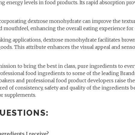
ng energy levels in food products. Its rapid absorption pr
orporating dextrose monohydrate can improve the texture
red mouthfeel, enhancing the overall eating experience fo
king applications, dextrose monohydrate facilitates brow
oods. This attribute enhances the visual appeal and senso
 mission to bring the best in class, pure ingredients to eve
ofessional food ingredients to some of the leading Brands
 bakers and professional food product developers raise t
red of consistency, safety and quality of the ingredients 
or supplements.
UESTIONS:
ngredients I receive?