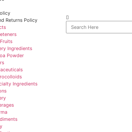
olicy
d Returns Policy
cts
eteners
Fruits
ry Ingredients
oa Powder
rs
aceuticals
rocolloids
ialty Ingredients
ons
ery
erages
rma
diments
y