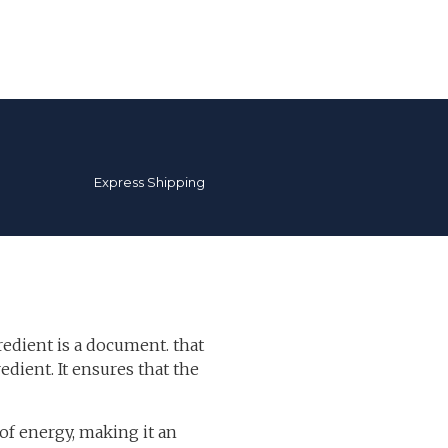
Express Shipping
redient is a document. that
edient. It ensures that the
f energy, making it an