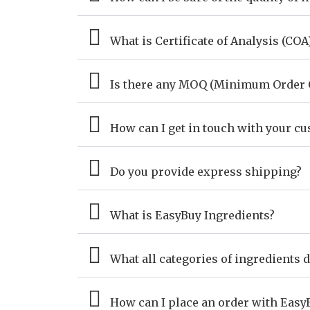
What is Certificate of Analysis (COA
Is there any MOQ (Minimum Order Q
How can I get in touch with your c
Do you provide express shipping?
What is EasyBuy Ingredients?
What all categories of ingredients 
How can I place an order with Easy