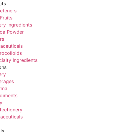
cts
eteners
Fruits
ry Ingredients
oa Powder
rs
aceuticals
rocolloids
ialty Ingredients
ons
ery
erages
rma
diments
y
fectionery
aceuticals
Us