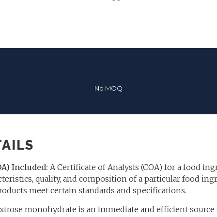
No MOQ
AILS
OA) Included:
A Certificate of Analysis (COA) for a food ing
teristics, quality, and composition of a particular food ingr
roducts meet certain standards and specifications.
trose monohydrate is an immediate and efficient source o