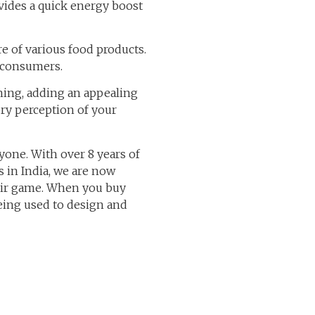
ovides a quick energy boost
 of various food products.
r consumers.
ning, adding an appealing
ry perception of your
ryone. With over 8 years of
 in India, we are now
heir game. When you buy
being used to design and