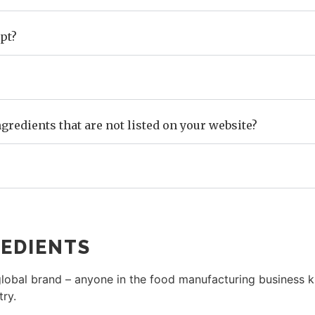
pt?
gredients that are not listed on your website?
EDIENTS
obal brand – anyone in the food manufacturing business kn
try.