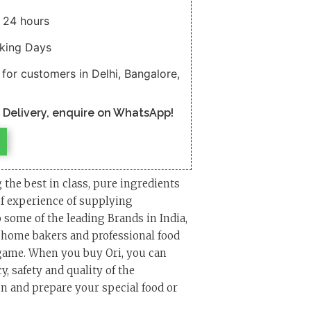
n 24 hours
rking Days
 for customers in Delhi, Bangalore,
n Delivery, enquire on WhatsApp!
g the best in class, pure ingredients
of experience of supplying
 some of the leading Brands in India,
, home bakers and professional food
 game. When you buy Ori, you can
, safety and quality of the
n and prepare your special food or