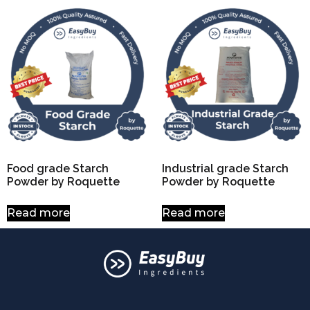
Food grade Starch
Industrial grade Starch
Powder by Roquette
Powder by Roquette
Read more
Read more