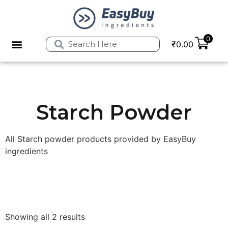
0
₹
0.00
Privacy Policy
Refund and Returns Policy
Starch Powder
All Starch powder products provided by EasyBuy
ingredients
Showing all 2 results