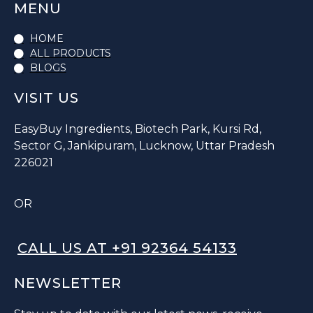
MENU
HOME
ALL PRODUCTS
BLOGS
VISIT US
EasyBuy Ingredients, Biotech Park, Kursi Rd,
Sector G, Jankipuram, Lucknow, Uttar Pradesh
226021
OR
CALL US AT +91 92364 54133
NEWSLETTER