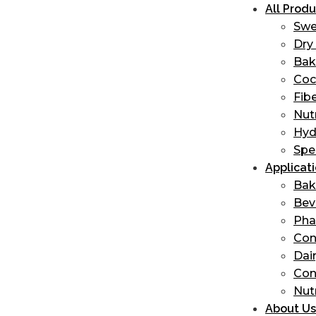
All Produ
Swe
Dry 
Bak
Coc
Fib
Nut
Hyd
Spe
Applicat
Bak
Bev
Ph
Con
Dai
Con
Nut
About Us