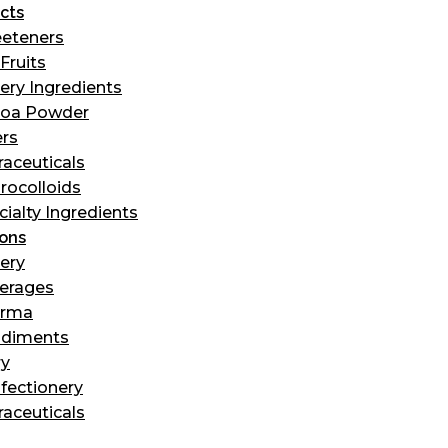
cts
eteners
Fruits
ery Ingredients
oa Powder
ers
raceuticals
rocolloids
cialty Ingredients
ions
ery
erages
arma
diments
ry
fectionery
raceuticals