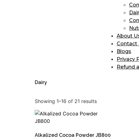
Con
Dai
Con
Nut
About U
Contact
Blogs
Privacy P
Refund a
Dairy
Showing 1–16 of 21 results
Alkalized Cocoa Powder JB800