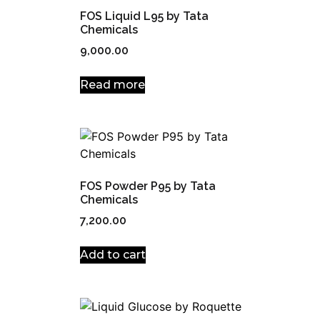
FOS Liquid L95 by Tata
Chemicals
9,000.00
Read more
FOS Powder P95 by Tata
Chemicals
7,200.00
Add to cart