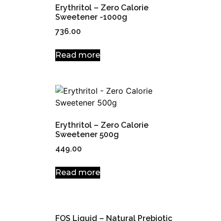
Erythritol – Zero Calorie
Sweetener -1000g
736.00
Read more
Erythritol – Zero Calorie
Sweetener 500g
449.00
Read more
FOS Liquid – Natural Prebiotic