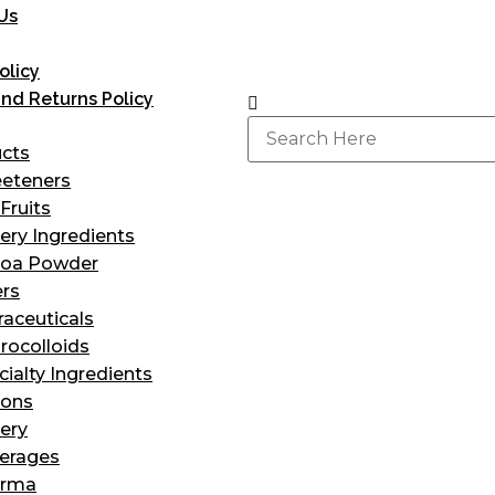
Us
olicy
nd Returns Policy
ucts
eteners
Fruits
ery Ingredients
oa Powder
ers
raceuticals
rocolloids
cialty Ingredients
ions
ery
erages
arma