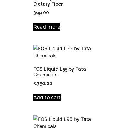
Dietary Fiber
399.00
Read more
FOS Liquid L55 by Tata
Chemicals
3,750.00
Add to cart