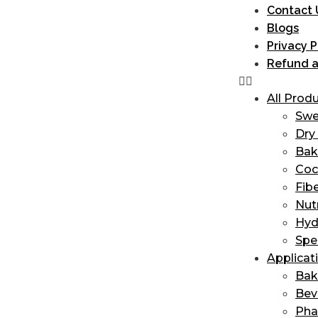
Contact 
Blogs
Privacy P
Refund a
All Prod
Swe
Dry 
Bak
Coc
Fib
Nut
Hyd
Spe
Applicat
Bak
Bev
Ph