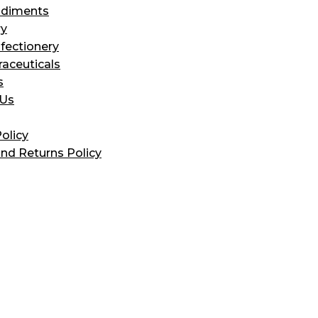
diments
ry
fectionery
raceuticals
s
 Us
olicy
nd Returns Policy