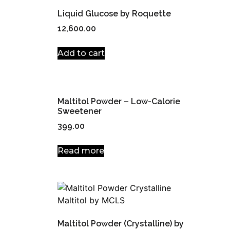
Liquid Glucose by Roquette
12,600.00
Add to cart
Maltitol Powder – Low-Calorie
Sweetener
399.00
Read more
Maltitol Powder (Crystalline) by