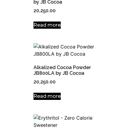
by JB Cocoa
20,250.00
Read more
Alkalized Cocoa Powder
JB800LA by JB Cocoa
20,250.00
Read more