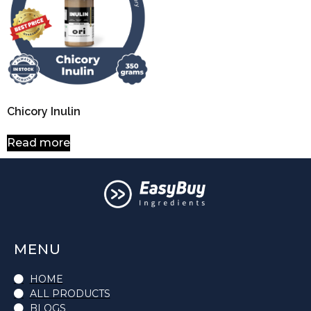
Chicory Inulin
Read more
MENU
HOME
ALL PRODUCTS
BLOGS