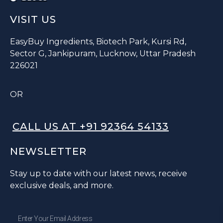
VISIT US
EasyBuy Ingredients, Biotech Park, Kursi Rd,
Sector G, Jankipuram, Lucknow, Uttar Pradesh
226021
OR
CALL US AT +91 92364 54133
NEWSLETTER
Stay up to date with our latest news, receive
exclusive deals, and more.