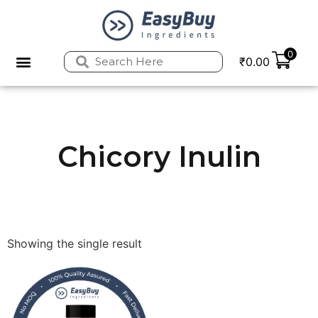
0
₹
0.00
Chicory Inulin
Showing the single result