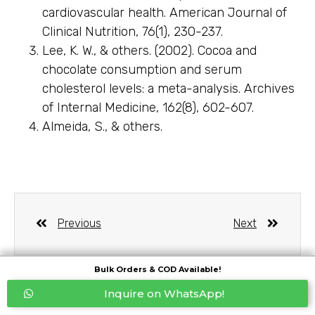
cardiovascular health. American Journal of
Clinical Nutrition, 76(1), 230-237.
Lee, K. W., & others. (2002). Cocoa and
chocolate consumption and serum
cholesterol levels: a meta-analysis. Archives
of Internal Medicine, 162(8), 602-607.
Almeida, S., & others.
Previous
Next
Bulk Orders & COD Available!
Inquire on WhatsApp!