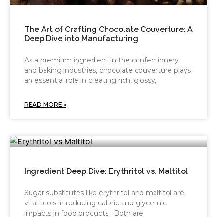
The Art of Crafting Chocolate Couverture: A
Deep Dive into Manufacturing
As a premium ingredient in the confectionery
and baking industries, chocolate couverture plays
an essential role in creating rich, glossy,
READ MORE »
Ingredient Deep Dive: Erythritol vs. Maltitol
Sugar substitutes like erythritol and maltitol are
vital tools in reducing caloric and glycemic
impacts in food products. Both are