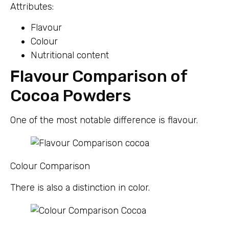
Attributes:
Flavour
Colour
Nutritional content
Flavour Comparison of
Cocoa Powders
One of the most notable difference is flavour.
Colour Comparison
There is also a distinction in color.