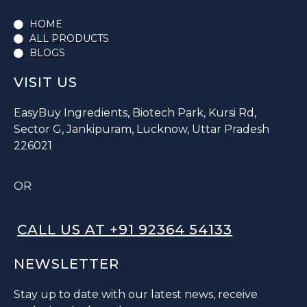
HOME
ALL PRODUCTS
BLOGS
VISIT US
EasyBuy Ingredients, Biotech Park, Kursi Rd,
Sector G, Jankipuram, Lucknow, Uttar Pradesh
226021
OR
CALL US AT +91 92364 54133
NEWSLETTER
Stay up to date with our latest news, receive