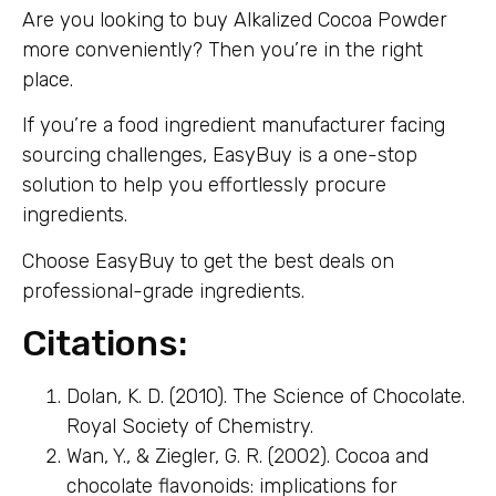
Are you looking to buy Alkalized Cocoa Powder
more conveniently? Then you’re in the right
place.
If you’re a food ingredient manufacturer facing
sourcing challenges, EasyBuy is a one-stop
solution to help you effortlessly procure
ingredients.
Choose EasyBuy to get the best deals on
professional-grade ingredients.
Citations:
Dolan, K. D. (2010). The Science of Chocolate.
Royal Society of Chemistry.
Wan, Y., & Ziegler, G. R. (2002). Cocoa and
chocolate flavonoids: implications for