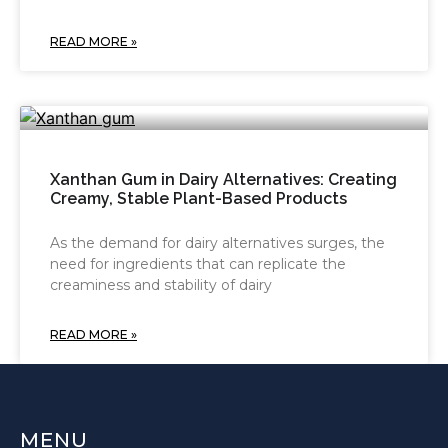
READ MORE »
Xanthan Gum in Dairy Alternatives: Creating
Creamy, Stable Plant-Based Products
As the demand for dairy alternatives surges, the
need for ingredients that can replicate the
creaminess and stability of dairy
READ MORE »
MENU