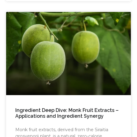
Ingredient Deep Dive: Monk Fruit Extracts –
Applications and Ingredient Synergy
Monk fruit extracts, derived from the Siraitia
grosvenorii plant, is a natural, zero-calorie