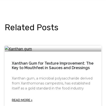
Related Posts
Xanthan Gum for Texture Improvement: The
Key to Mouthfeel in Sauces and Dressings
Xanthan gum, a microbial polysaccharide derived
from Xanthomonas campestris, has established
itself as a gold standard in the food industry
READ MORE »