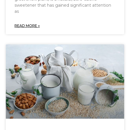
sweetener that has gained significant attention
as
READ MORE »