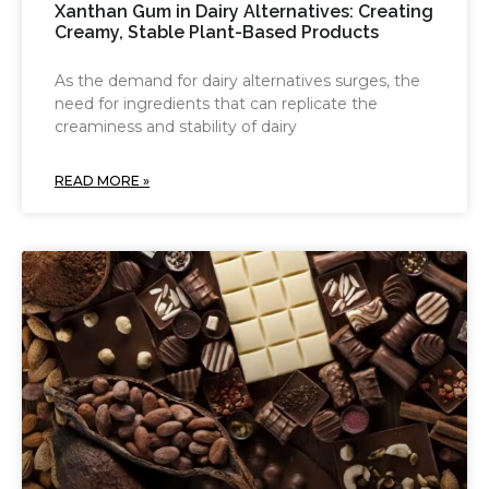
Xanthan Gum in Dairy Alternatives: Creating
Creamy, Stable Plant-Based Products
As the demand for dairy alternatives surges, the
need for ingredients that can replicate the
creaminess and stability of dairy
READ MORE »