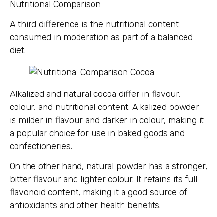
Nutritional Comparison
A third difference is the nutritional content
consumed in moderation as part of a balanced
diet.
Alkalized and natural cocoa differ in flavour,
colour, and nutritional content. Alkalized powder
is milder in flavour and darker in colour, making it
a popular choice for use in baked goods and
confectioneries.
On the other hand, natural powder has a stronger,
bitter flavour and lighter colour. It retains its full
flavonoid content, making it a good source of
antioxidants and other health benefits.