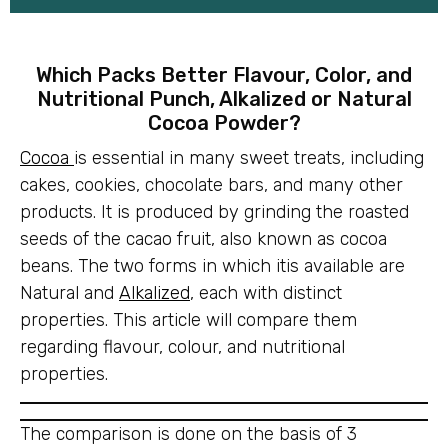
Which Packs Better Flavour, Color, and
Nutritional Punch, Alkalized or Natural
Cocoa Powder?
Cocoa
is essential in many sweet treats, including
cakes, cookies, chocolate bars, and many other
products. It is produced by grinding the roasted
seeds of the cacao fruit, also known as cocoa
beans. The two forms in which itis available are
Natural and
Alkalized
, each with distinct
properties. This article will compare them
regarding flavour, colour, and nutritional
properties.
The comparison is done on the basis of 3