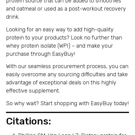
protein source that can be added to smoothies
and oatmeal or used as a post-workout recovery
drink.
Looking for an easy way to add high-quality
protein to your products? Look no further than
whey protein isolate (WPI) – and make your
purchase through EasyBuy!
With our seamless procurement process, you can
easily overcome any sourcing difficulties and take
advantage of exceptional deals on this highly
effective supplement.
So why wait? Start shopping with EasyBuy today!
Citations: