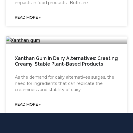
impacts in food products. Both are
READ MORE »
Xanthan Gum in Dairy Alternatives: Creating
Creamy, Stable Plant-Based Products
As the demand for dairy alternatives surges, the
need for ingredients that can replicate the
creaminess and stability of dairy
READ MORE »