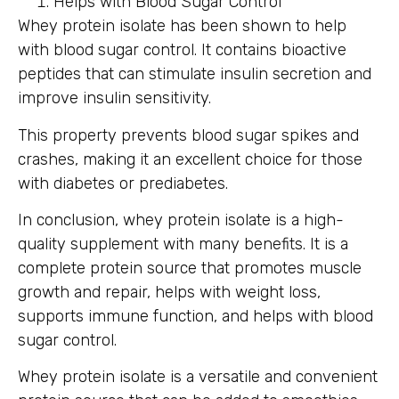
Helps with Blood Sugar Control
Whey protein isolate has been shown to help
with blood sugar control. It contains bioactive
peptides that can stimulate insulin secretion and
improve insulin sensitivity.
This property prevents blood sugar spikes and
crashes, making it an excellent choice for those
with diabetes or prediabetes.
In conclusion, whey protein isolate is a high-
quality supplement with many benefits. It is a
complete protein source that promotes muscle
growth and repair, helps with weight loss,
supports immune function, and helps with blood
sugar control.
Whey protein isolate is a versatile and convenient