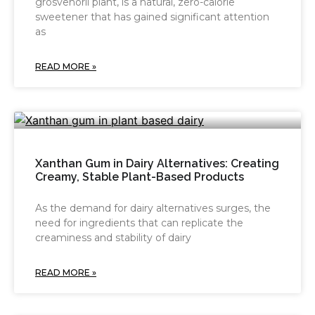
grosvenorii plant, is a natural, zero-calorie
sweetener that has gained significant attention
as
READ MORE »
Xanthan Gum in Dairy Alternatives: Creating
Creamy, Stable Plant-Based Products
As the demand for dairy alternatives surges, the
need for ingredients that can replicate the
creaminess and stability of dairy
READ MORE »