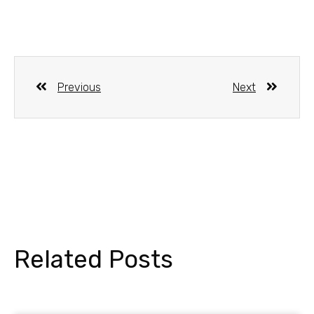
Previous
Next
Related Posts