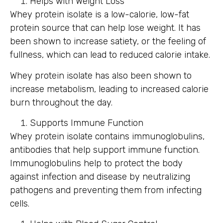
Helps with Weight Loss
Whey protein isolate is a low-calorie, low-fat
protein source that can help lose weight. It has
been shown to increase satiety, or the feeling of
fullness, which can lead to reduced calorie intake.
Whey protein isolate has also been shown to
increase metabolism, leading to increased calorie
burn throughout the day.
Supports Immune Function
Whey protein isolate contains immunoglobulins,
antibodies that help support immune function.
Immunoglobulins help to protect the body
against infection and disease by neutralizing
pathogens and preventing them from infecting
cells.