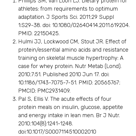
Phillips SM, Van Loon LJ. Dietary protein for
athletes: from requirements to optimum
adaptation. J Sports Sci. 2011;29 Suppl
1:S29-38. doi: 10.1080/02640414.2011.619204.
PMID: 22150425.
Hulmi JJ, Lockwood CM, Stout JR. Effect of
protein/essential amino acids and resistance
training on skeletal muscle hypertrophy: A
case for whey protein. Nutr Metab (Lond).
2010;7:51. Published 2010 Jun 17. doi:
10.1186/1743-7075-7-51. PMID: 20565767;
PMCID: PMC2931409.
Pal S, Ellis V. The acute effects of four
protein meals on insulin, glucose, appetite
and energy intake in lean men. Br J Nutr.
2010;104(8):1241-1248.
doi:10.1017/S0007114510002010