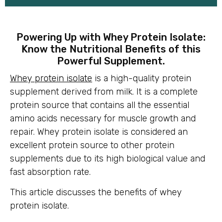
Powering Up with Whey Protein Isolate:
Know the Nutritional Benefits of this
Powerful Supplement.
Whey protein isolate
is a high-quality protein
supplement derived from milk. It is a complete
protein source that contains all the essential
amino acids necessary for muscle growth and
repair. Whey protein isolate is considered an
excellent protein source to other protein
supplements due to its high biological value and
fast absorption rate.
This article discusses the benefits of whey
protein isolate.