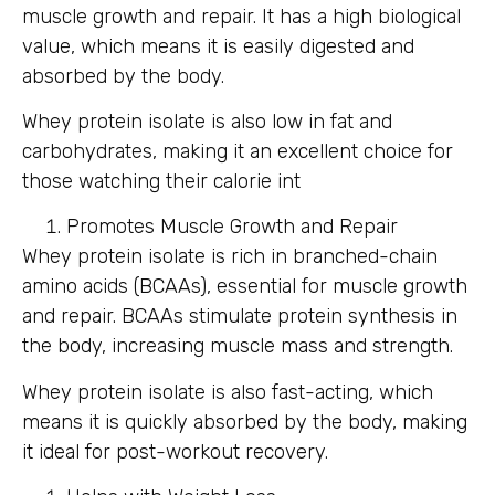
muscle growth and repair. It has a high biological
value, which means it is easily digested and
absorbed by the body.
Whey protein isolate is also low in fat and
carbohydrates, making it an excellent choice for
those watching their calorie int
Promotes Muscle Growth and Repair
Whey protein isolate is rich in branched-chain
amino acids (BCAAs), essential for muscle growth
and repair. BCAAs stimulate protein synthesis in
the body, increasing muscle mass and strength.
Whey protein isolate is also fast-acting, which
means it is quickly absorbed by the body, making
it ideal for post-workout recovery.