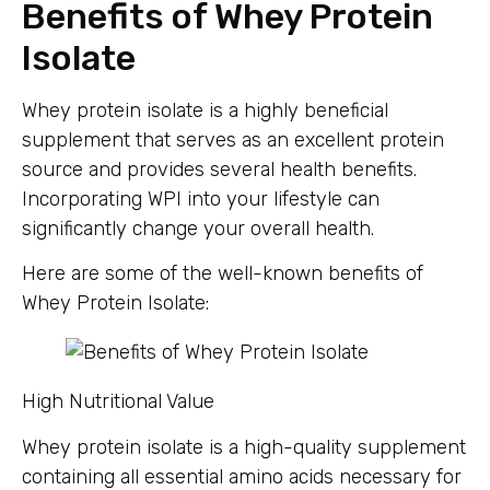
Benefits of Whey Protein
Isolate
Whey protein isolate is a highly beneficial
supplement that serves as an excellent protein
source and provides several health benefits.
Incorporating WPI into your lifestyle can
significantly change your overall health.
Here are some of the well-known benefits of
Whey Protein Isolate:
High Nutritional Value
Whey protein isolate is a high-quality supplement
containing all essential amino acids necessary for