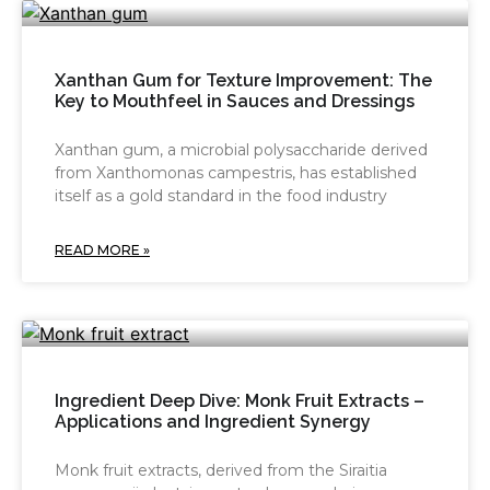
Xanthan Gum for Texture Improvement: The
Key to Mouthfeel in Sauces and Dressings
Xanthan gum, a microbial polysaccharide derived
from Xanthomonas campestris, has established
itself as a gold standard in the food industry
READ MORE »
Ingredient Deep Dive: Monk Fruit Extracts –
Applications and Ingredient Synergy
Monk fruit extracts, derived from the Siraitia