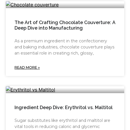
The Art of Crafting Chocolate Couverture: A
Deep Dive into Manufacturing
As a premium ingredient in the confectionery
and baking industries, chocolate couverture plays
an essential role in creating rich, glossy,
READ MORE »
Ingredient Deep Dive: Erythritol vs. Maltitol
Sugar substitutes like erythritol and maltitol are
vital tools in reducing caloric and glycemic