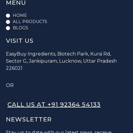
MENU
HOME
ALL PRODUCTS
BLOGS
VISIT US
EasyBuy Ingredients, Biotech Park, Kursi Rd,
Sector G, Jankipuram, Lucknow, Uttar Pradesh
226021
OR
CALL US AT +91 92364 54133
NEWSLETTER
Stay up to date with our latest news, receive