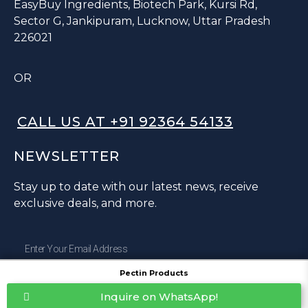
EasyBuy Ingredients, Biotech Park, Kursi Rd,
Sector G, Jankipuram, Lucknow, Uttar Pradesh
226021
OR
CALL US AT +91 92364 54133
NEWSLETTER
Stay up to date with our latest news, receive
exclusive deals, and more.
Pectin Products
SUBSCRIBE ⟶
Inquire on WhatsApp!