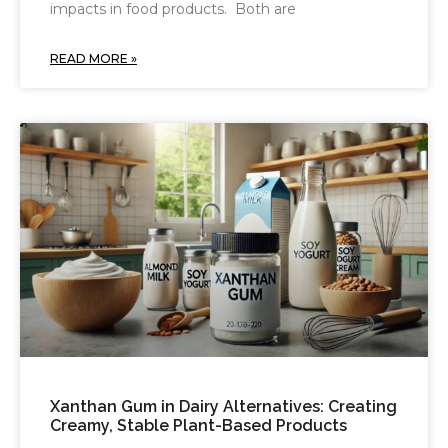
impacts in food products. Both are
READ MORE »
Xanthan Gum in Dairy Alternatives: Creating
Creamy, Stable Plant-Based Products