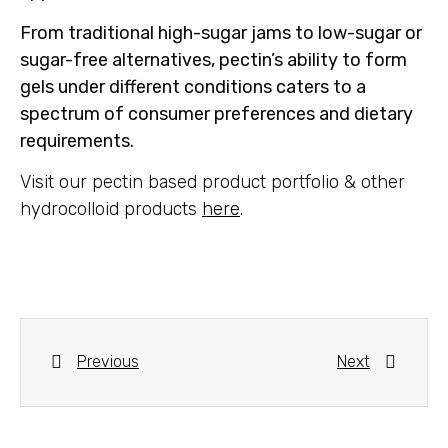
From traditional high-sugar jams to low-sugar or
sugar-free alternatives, pectin’s ability to form
gels under different conditions caters to a
spectrum of consumer preferences and dietary
requirements.
Visit our pectin based product portfolio & other
hydrocolloid products
here
.
Previous
Next