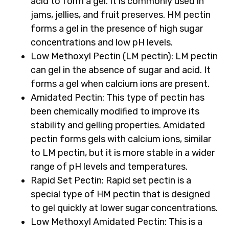
acid to form a gel. It is commonly used in
jams, jellies, and fruit preserves. HM pectin
forms a gel in the presence of high sugar
concentrations and low pH levels.
Low Methoxyl Pectin (LM pectin)
: LM pectin
can gel in the absence of sugar and acid. It
forms a gel when calcium ions are present.
Amidated Pectin
: This type of pectin has
been chemically modified to improve its
stability and gelling properties. Amidated
pectin forms gels with calcium ions, similar
to LM pectin, but it is more stable in a wider
range of pH levels and temperatures.
Rapid Set Pectin
: Rapid set pectin is a
special type of HM pectin that is designed
to gel quickly at lower sugar concentrations.
Low Methoxyl Amidated Pectin
: This is a