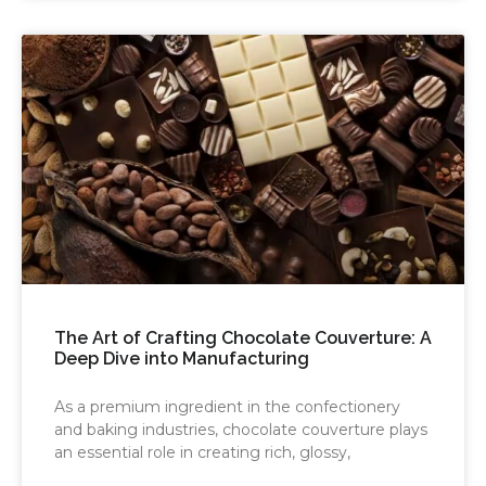
The Art of Crafting Chocolate Couverture: A
Deep Dive into Manufacturing
As a premium ingredient in the confectionery
and baking industries, chocolate couverture plays
an essential role in creating rich, glossy,