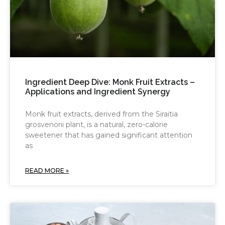
Ingredient Deep Dive: Monk Fruit Extracts –
Applications and Ingredient Synergy
Monk fruit extracts, derived from the Siraitia
grosvenorii plant, is a natural, zero-calorie
sweetener that has gained significant attention
as
READ MORE »