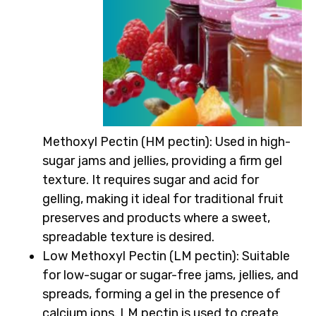
Methoxyl Pectin (HM pectin)
: Used in high-
sugar jams and jellies, providing a firm gel
texture. It requires sugar and acid for
gelling, making it ideal for traditional fruit
preserves and products where a sweet,
spreadable texture is desired.
Low Methoxyl Pectin (LM pectin)
: Suitable
for low-sugar or sugar-free jams, jellies, and
spreads, forming a gel in the presence of
calcium ions. LM pectin is used to create