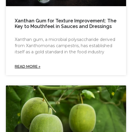
Xanthan Gum for Texture Improvement: The
Key to Mouthfeel in Sauces and Dressings
Xanthan gum, a microbial polysaccharide derived
from Xanthomonas campestris, has established
itself as a gold standard in the food industry
READ MORE »