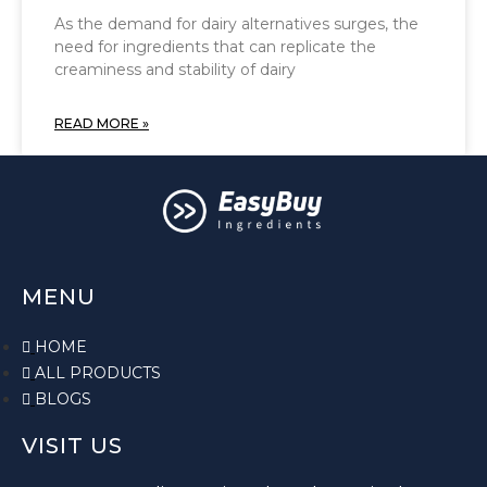
As the demand for dairy alternatives surges, the
need for ingredients that can replicate the
creaminess and stability of dairy
READ MORE »
MENU
HOME
ALL PRODUCTS
BLOGS
VISIT US