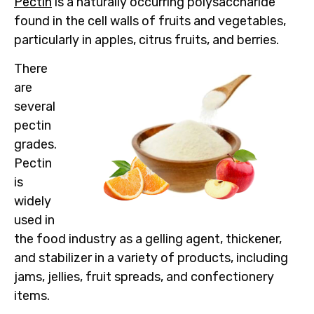
Pectin
is a naturally occurring polysaccharide
found in the cell walls of fruits and vegetables,
particularly in apples, citrus fruits, and berries.
There
are
several
pectin
grades.
Pectin
is
widely
used in
the food industry as a gelling agent, thickener,
and stabilizer in a variety of products, including
jams, jellies, fruit spreads, and confectionery
items.