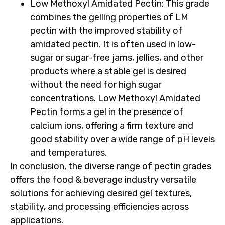
Low Methoxyl Amidated Pectin
: This grade
combines the gelling properties of LM
pectin with the improved stability of
amidated pectin. It is often used in low-
sugar or sugar-free jams, jellies, and other
products where a stable gel is desired
without the need for high sugar
concentrations. Low Methoxyl Amidated
Pectin forms a gel in the presence of
calcium ions, offering a firm texture and
good stability over a wide range of pH levels
and temperatures.
In conclusion, the diverse range of pectin grades
offers the food & beverage industry versatile
solutions for achieving desired gel textures,
stability, and processing efficiencies across
applications.