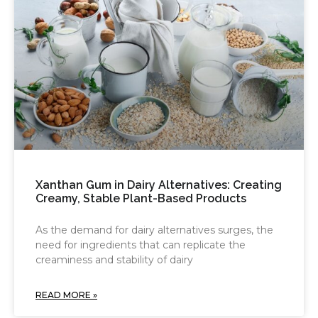
Xanthan Gum in Dairy Alternatives: Creating
Creamy, Stable Plant-Based Products
As the demand for dairy alternatives surges, the
need for ingredients that can replicate the
creaminess and stability of dairy
READ MORE »