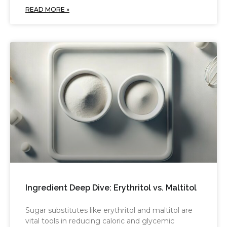
READ MORE »
Ingredient Deep Dive: Erythritol vs. Maltitol
Sugar substitutes like erythritol and maltitol are
vital tools in reducing caloric and glycemic