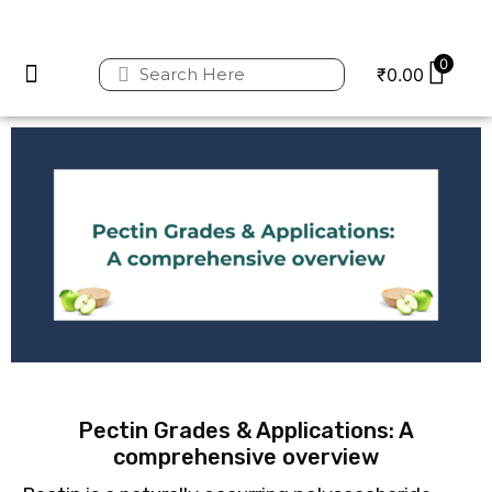
0
₹
0.00
Privacy Policy
Refund and Returns Policy
Pectin Grades & Applications: A
comprehensive overview