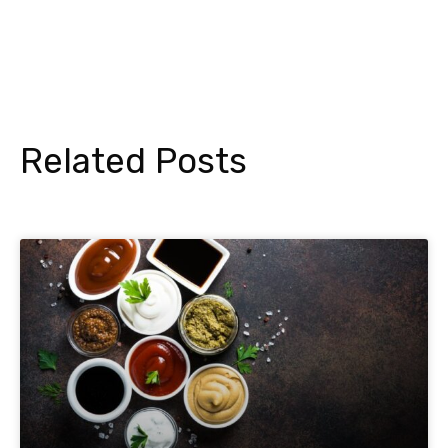
Related Posts