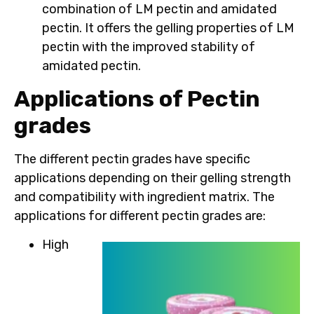
combination of LM pectin and amidated
pectin. It offers the gelling properties of LM
pectin with the improved stability of
amidated pectin.
Applications of Pectin
grades
The different pectin grades have specific
applications depending on their gelling strength
and compatibility with ingredient matrix. The
applications for different pectin grades are:
High