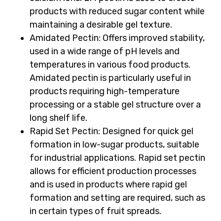
products with reduced sugar content while
maintaining a desirable gel texture.
Amidated Pectin:
Offers improved stability,
used in a wide range of pH levels and
temperatures in various food products.
Amidated pectin is particularly useful in
products requiring high-temperature
processing or a stable gel structure over a
long shelf life.
Rapid Set Pectin:
Designed for quick gel
formation in low-sugar products, suitable
for industrial applications. Rapid set pectin
allows for efficient production processes
and is used in products where rapid gel
formation and setting are required, such as
in certain types of fruit spreads.