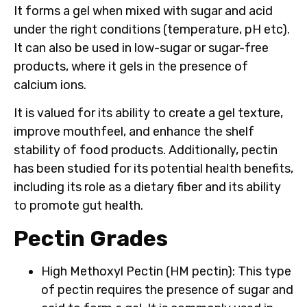
It forms a gel when mixed with sugar and acid
under the right conditions (temperature, pH etc).
It can also be used in low-sugar or sugar-free
products, where it gels in the presence of
calcium ions.
It is valued for its ability to create a gel texture,
improve mouthfeel, and enhance the shelf
stability of food products. Additionally, pectin
has been studied for its potential health benefits,
including its role as a dietary fiber and its ability
to promote gut health.
Pectin Grades
High Methoxyl Pectin (HM pectin)
: This type
of pectin requires the presence of sugar and