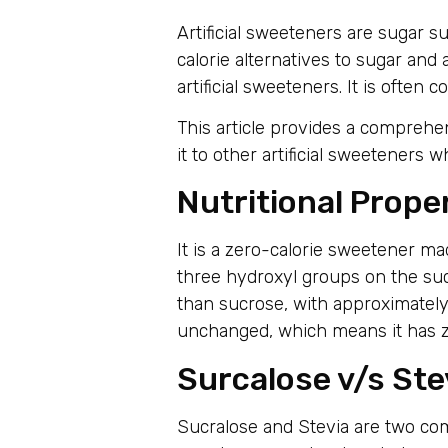
Artificial sweeteners are sugar s
calorie alternatives to sugar an
artificial sweeteners. It is often
This article provides a comprehe
it to other artificial sweetener
Nutritional Prope
It is a zero-calorie sweetener ma
three hydroxyl groups on the su
than sucrose, with approximately
unchanged, which means it has ze
Surcalose v/s Ste
Sucralose and Stevia are two com