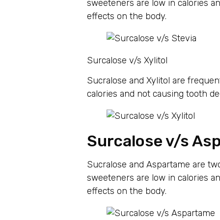
sweeteners are low in calories an
effects on the body.
Surcalose v/s Xylitol
Sucralose and Xylitol are frequent
calories and not causing tooth de
Surcalose v/s As
Sucralose and Aspartame are two
sweeteners are low in calories an
effects on the body.