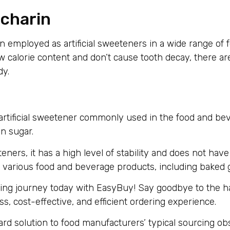
ccharin
n employed as artificial sweeteners in a wide range of
calorie content and don’t cause tooth decay, there are
dy.
ie artificial sweetener commonly used in the food and be
an sugar.
ners, it has a high level of stability and does not have a
or various food and beverage products, including baked
ing journey today with EasyBuy! Say goodbye to the ha
, cost-effective, and efficient ordering experience.
rd solution to food manufacturers’ typical sourcing o