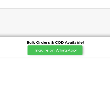
Bulk Orders & COD Available!
Inquire on WhatsApp!