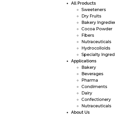
All Products
Sweeteners
Dry Fruits
Bakery Ingredie
Cocoa Powder
Fibers
Nutraceuticals
Hydrocolloids
Specialty Ingred
Applications
Bakery
Beverages
Pharma
Condiments
Dairy
Confectionery
Nutraceuticals
About Us