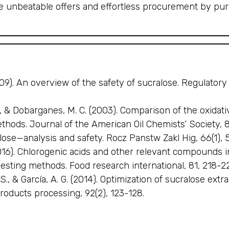
he unbeatable offers and effortless procurement by pu
(2009). An overview of the safety of sucralose. Regulato
, & Dobarganes, M. C. (2003). Comparison of the oxidative
ethods. Journal of the American Oil Chemists’ Society, 
ose—analysis and safety. Rocz Panstw Zakl Hig, 66(1), 5
(2016). Chlorogenic acids and other relevant compounds 
sting methods. Food research international, 81, 218-2
S., & García, A. G. (2014). Optimization of sucralose ex
roducts processing, 92(2), 123-128.