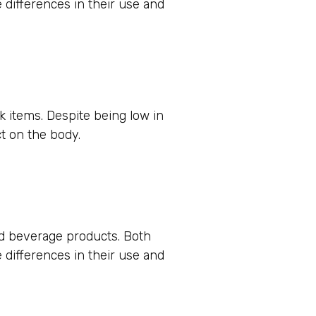
e differences in their use and
nk items. Despite being low in
t on the body.
nd beverage products. Both
e differences in their use and