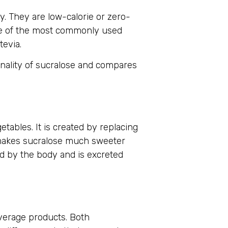
y. They are low-calorie or zero-
one of the most commonly used
tevia.
onality of sucralose and compares
tables. It is created by replacing
 makes sucralose much sweeter
d by the body and is excreted
verage products. Both