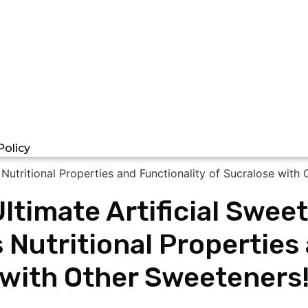
Policy
Ultimate Artificial Swe
 Nutritional Properties
with Other Sweeteners