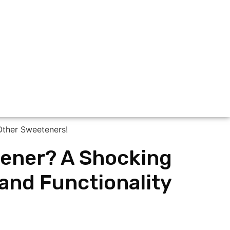
etener? A Shocking
 and Functionality
!