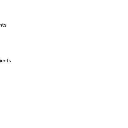
nts
ients