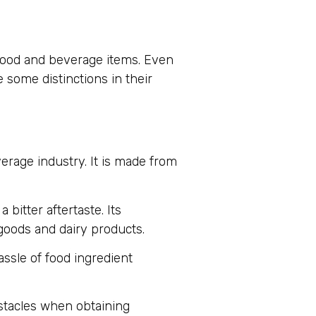
 food and beverage items. Even
 some distinctions in their
verage industry. It is made from
 bitter aftertaste. Its
 goods and dairy products.
ssle of food ingredient
bstacles when obtaining