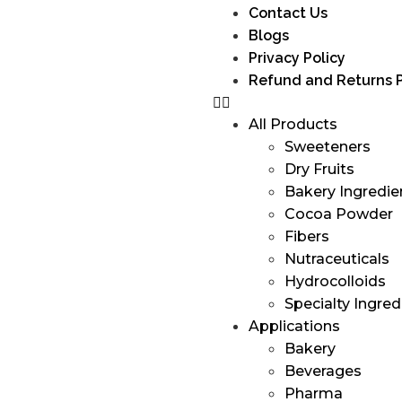
Contact Us
Blogs
Privacy Policy
Refund and Returns P
All Products
Sweeteners
Dry Fruits
Bakery Ingredie
Cocoa Powder
Fibers
Nutraceuticals
Hydrocolloids
Specialty Ingred
Applications
Bakery
Beverages
Pharma