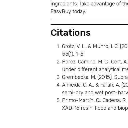
ingredients. Take advantage of t
EasyBuy today.
Citations
Grotz, V. L., & Munro, I. C. 
55(1), 1-5.
Pérez-Camino, M. C., Cert, A.
under different analytical m
Grembecka, M. (2015). Sucral
Almeida, C. A., & Farah, A. 
semi-dry and wet post-harve
Primo-Martín, C., Cadena, R. 
XAD-16 resin. Food and biop