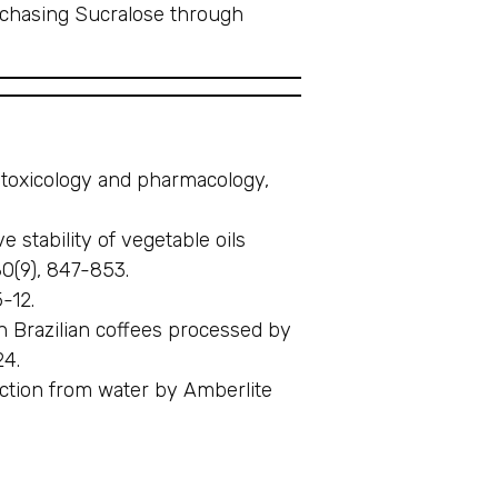
rchasing Sucralose through
ry toxicology and pharmacology,
 stability of vegetable oils
80(9), 847-853.
-12.
in Brazilian coffees processed by
24.
traction from water by Amberlite