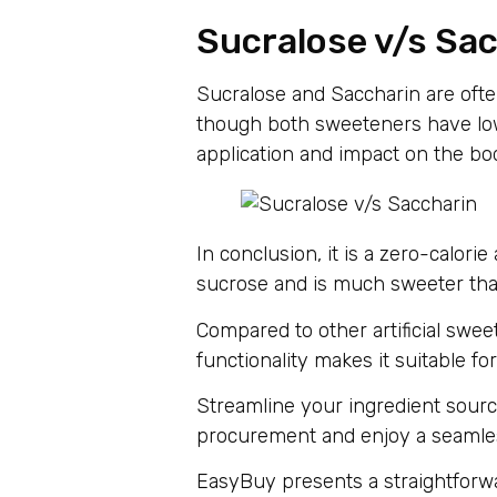
Sucralose v/s Sa
Sucralose and Saccharin are ofte
though both sweeteners have low 
application and impact on the bo
In conclusion, it is a zero-calor
sucrose and is much sweeter th
Compared to other artificial sweete
functionality makes it suitable f
Streamline your ingredient sourc
procurement and enjoy a seamless
EasyBuy presents a straightforwa