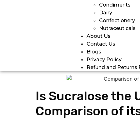
Condiments
Dairy
Confectionery
Nutraceuticals
About Us
Contact Us
Blogs
Privacy Policy
Refund and Returns 
Is Sucralose the 
Comparison of its