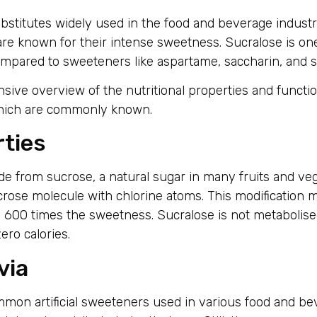
ubstitutes widely used in the food and beverage industr
d are known for their intense sweetness. Sucralose is 
 compared to sweeteners like aspartame, saccharin, and s
nsive overview of the nutritional properties and functi
s which are commonly known.
rties
de from sucrose, a natural sugar in many fruits and vege
crose molecule with chlorine atoms. This modification
 600 times the sweetness. Sucralose is not metabolise
ro calories.
via
mon artificial sweeteners used in various food and be