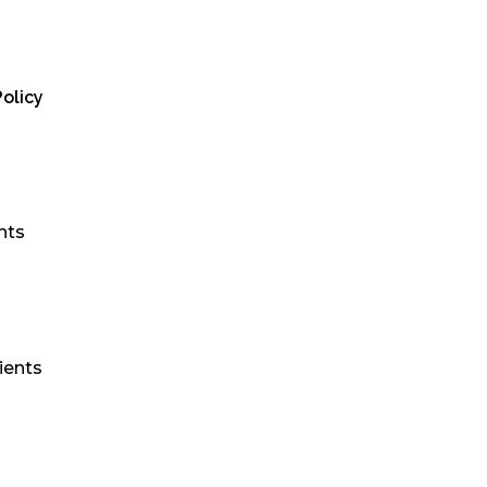
olicy
nts
ients