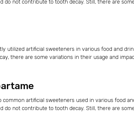
d do not contribute to tooth decay. Still, there are som
ly utilized artificial sweeteners in various food and dri
cay, there are some variations in their usage and impac
partame
 common artificial sweeteners used in various food a
d do not contribute to tooth decay. Still, there are som