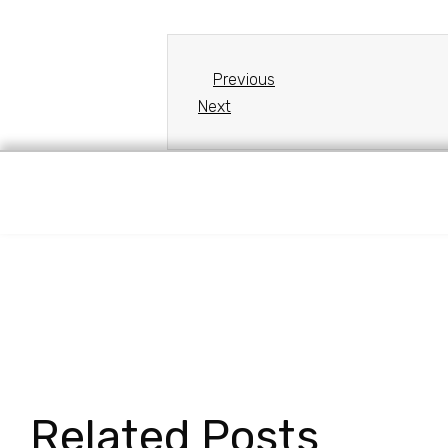
Previous
Next
Related Posts